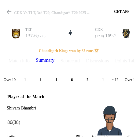
GET APP
CDK Vs TLT, 3rd T20, Chandigarh T20 2025 Summary
TLT
CDK
137-6
169-2
(12.0)
(12.0)
Match
Chandigarh Kings won by 32 runs 🏆
Summary
Match info
Scorecard
Discussions
Points Tabl
Details
Over 10
Over 11
1
1
1
6
2
1
= 12
Player of the Match
Shivam Bhambri
86(38)
Batter
R(B)
4S
6S
SR