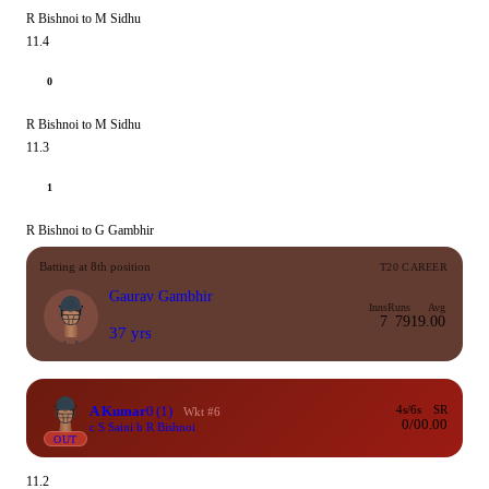
R Bishnoi to M Sidhu
11.4
0
R Bishnoi to M Sidhu
11.3
1
R Bishnoi to G Gambhir
Batting at 8th position
T20 CAREER
Gaurav Gambhir
Inns
Runs
Avg
7
79
19.00
37 yrs
A Kumar
0
(1)
4s/6s
SR
Wkt #6
0/0
0.00
c S Saini b R Bishnoi
OUT
11.2