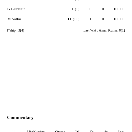
G Gambhir
1
(1)
0
0
100.00
M Sidhu
11
(11)
1
0
100.00
P'ship :
3(4)
Last Wkt :
Aman Kumar
0(1)
Commentary