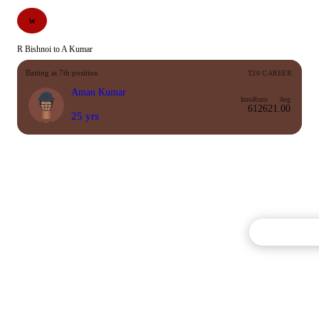
W
R Bishnoi to A Kumar
Batting at 7th position
T20 CAREER
Aman Kumar
Inns
Runs
Avg
6
126
21.00
25 yrs
Commentary