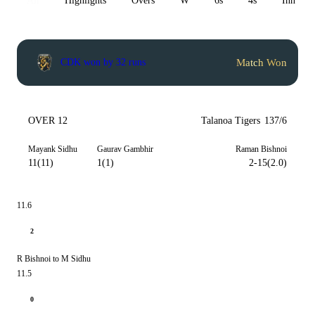
All
Highlights
Overs
W
6s
4s
Inn 1
Match Won
CDK won by 32 runs
OVER 12
Talanoa Tigers
137/6
Mayank Sidhu
Gaurav Gambhir
Raman Bishnoi
11(11)
1(1)
2-15(2.0)
11.6
2
R Bishnoi to M Sidhu
11.5
0