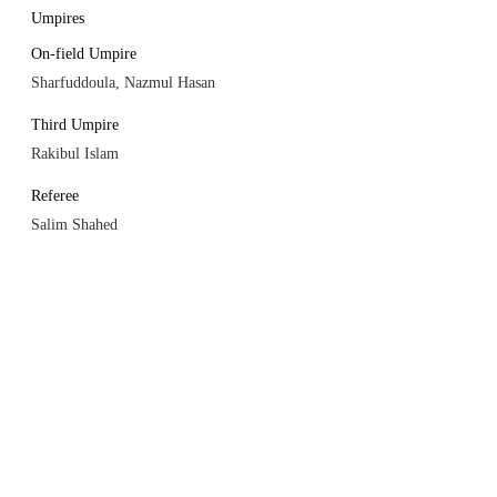
Umpires
On-field Umpire
Sharfuddoula, Nazmul Hasan
Third Umpire
Rakibul Islam
Referee
Salim Shahed