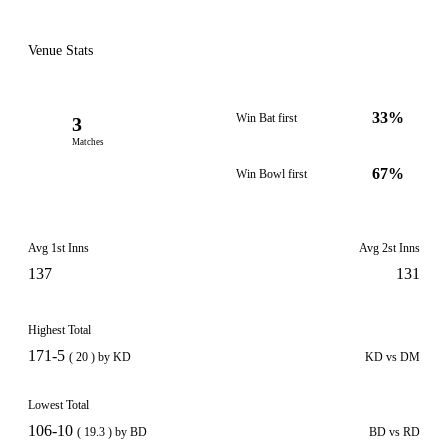
Venue Stats
33%
Win Bat first
3
Matches
67%
Win Bowl first
Avg 1st Inns
Avg 2st Inns
137
131
Highest Total
171-5
( 20 ) by KD
KD vs DM
Lowest Total
106-10
( 19.3 ) by BD
BD vs RD