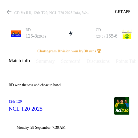
GET APP
CD Vs RD, 12th T20, NCL T20 2025 Info, Weather Report, Pitch Report & Playing XI
RD
CD
125-8
155-6
(20.0)
(20.0)
Match
Chattogram Division won by 30 runs 🏆
Match info
Summary
Scorecard
Discussions
Points Tabl
Details
RD won the toss and chose to bowl
12th T20
NCL T20 2025
Monday, 29 September, 7:30 AM