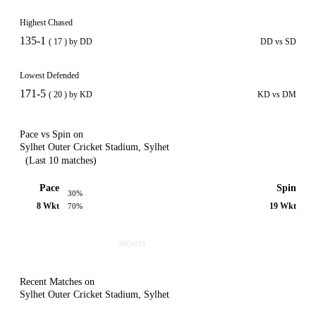
Highest Chased
135-1
( 17 ) by DD
DD vs SD
Lowest Defended
171-5
( 20 ) by KD
KD vs DM
Pace vs Spin on
Sylhet Outer Cricket Stadium, Sylhet
(Last 10 matches)
Pace
Spin
30%
8 Wkt
19 Wkt
70%
Recent Matches on
Sylhet Outer Cricket Stadium, Sylhet