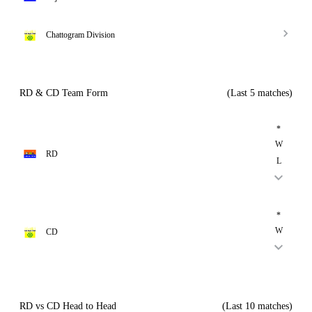
Chattogram Division
RD & CD Team Form
(Last 5 matches)
*
W
RD
L
*
W
CD
RD vs CD Head to Head
(Last 10 matches)