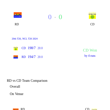
0
0
-
RD
CD
20th T20, NCL T20 2024
198/7
CD
20.0
CD Won
by 4 runs
194/7
RD
20.0
RD vs CD Team Comparison
Overall
On Venue
RD
CD