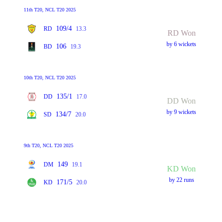
11th T20, NCL T20 2025
109/4
RD
13.3
RD Won
by 6 wickets
106
BD
19.3
10th T20, NCL T20 2025
135/1
DD
17.0
DD Won
by 9 wickets
134/7
SD
20.0
9th T20, NCL T20 2025
149
DM
19.1
KD Won
by 22 runs
171/5
KD
20.0