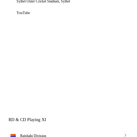
Sylhet Outer Cricket Stadium, Sylhet
YouTube
RD & CD Playing XI
Rajshahi Division