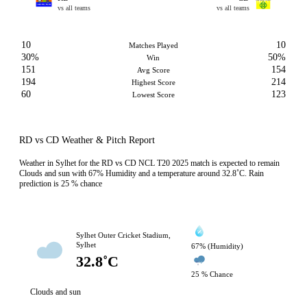
vs all teams
vs all teams
10
10
Matches Played
30%
50%
Win
151
154
Avg Score
194
214
Highest Score
60
123
Lowest Score
RD vs CD Weather & Pitch Report
Weather in Sylhet for the RD vs CD NCL T20 2025 match is expected to remain
Clouds and sun with 67% Humidity and a temperature around 32.8˚C. Rain
prediction is 25 % chance
Sylhet Outer Cricket Stadium,
Sylhet
67% (Humidity)
32.8˚C
25 % Chance
Clouds and sun