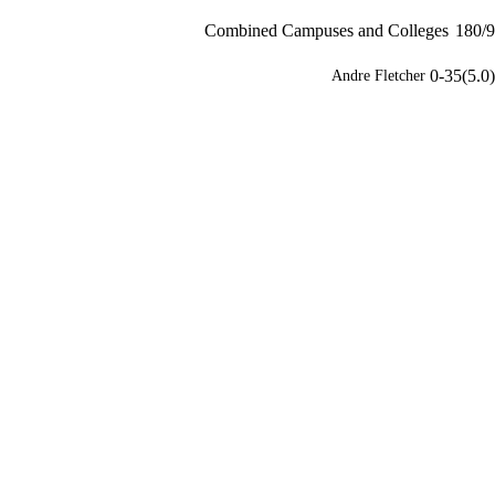
Combined Campuses and Colleges
180/9
0-35(5.0)
Andre Fletcher