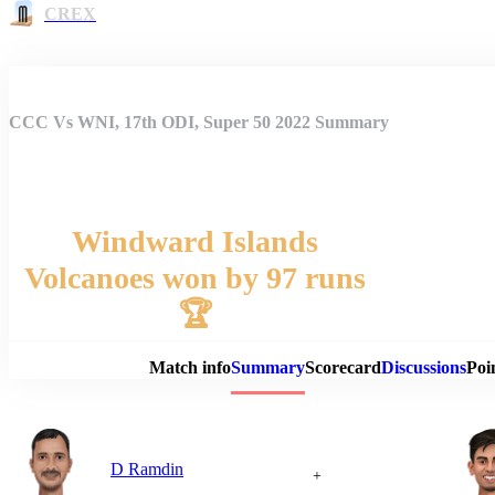
CREX
CCC Vs WNI, 17th ODI, Super 50 2022 Summary
Windward Islands
Volcanoes won by 97 runs
Match 
🏆
Match info
Summary
Scorecard
Discussions
Poi
D Ramdin
+