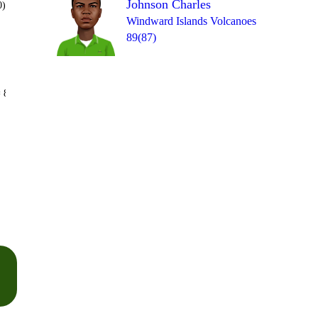
Johnson Charles
0)
Windward Islands Volcanoes
89(87)
Over 50
 8
1
1
1
0
6
4