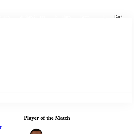
xtures
🏏 Stats Corner
Rankings
News
Dark
Player of the Match
r