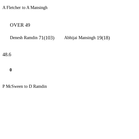
A Fletcher to A Mansingh
OVER 49
71(103)
19(18)
Denesh Ramdin
Abhijai Mansingh
48.6
0
P McSween to D Ramdin