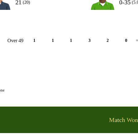
21
0-35
(20)
(5.
Over 49
1
1
1
3
2
0
=
one
Match Won