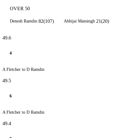
OVER 50
82(107)
21(20)
Denesh Ramdin
Abhijai Mansingh
49.6
4
A Fletcher to D Ramdin
49.5
6
A Fletcher to D Ramdin
49.4