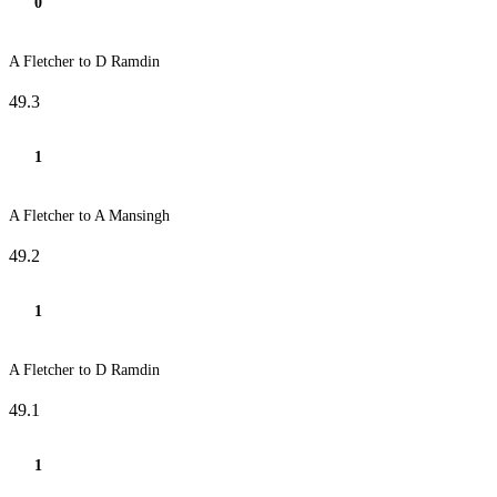
0
A Fletcher to D Ramdin
49.3
1
A Fletcher to A Mansingh
49.2
1
A Fletcher to D Ramdin
49.1
1