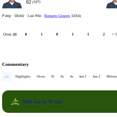
82
(107)
P'ship :
50(44)
Last Wkt :
Romario Greaves
32(64)
Over 48
0
1
0
1
1
2
= 5
Commentary
Highlights
Overs
W
6s
4s
Inn 1
Inn 2
Milest
All
WNI won by 97 runs