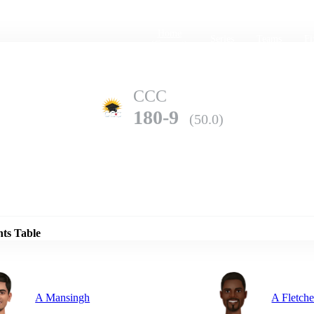
Home
Series
Teams
Fi
(current)
CCC
180-9
(50.0)
Details
WNI
nts Table
277-10
(49.4)
A Mansingh
A Fletche