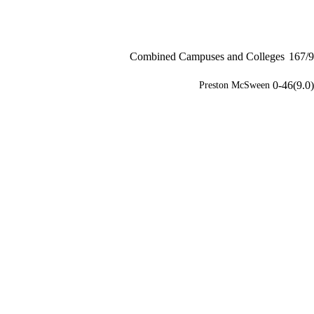
Combined Campuses and Colleges
167/9
0-46(9.0)
Preston McSween