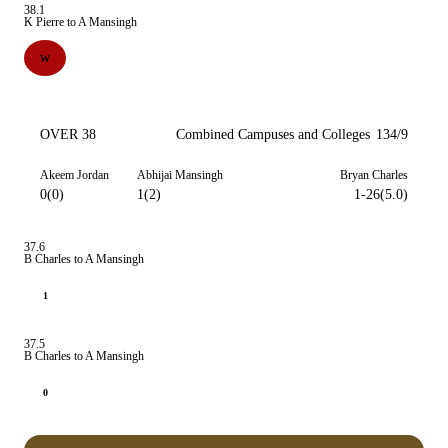
38.1
K Pierre to A Mansingh
W
OVER 38
Combined Campuses and Colleges
134/9
Akeem Jordan
Abhijai Mansingh
Bryan Charles
0(0)
1(2)
1-26(5.0)
37.6
B Charles to A Mansingh
1
37.5
B Charles to A Mansingh
0