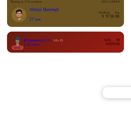
Batting at 11th position
ODI CAREER
Abhijai Mansingh
Inns
Runs
Avg
9
97
16.00
27 yrs
R Greaves
3
(15)
4s/6s
SR
Wkt #9
0/0
20.00
b B Charles
OUT
Commentary