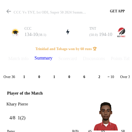
GET APP
CCC Vs TNT, 1st ODI, Super 50 2024 Summary
CCC
TNT
134-10
194-10
(38.1)
(50.0)
Match
Trinidad and Tobago won by 60 runs 🏆
Summary
Match info
Scorecard
Discussions
Points Tabl
Details
Over 36
Over 37
1
0
1
0
6
2
= 10
Player of the Match
Khary Pierre
4/8
1(2)
Batter
R(B)
4S
6S
SR