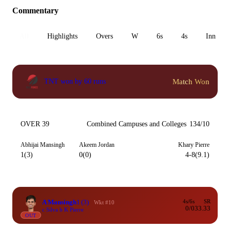
Commentary
All
Highlights
Overs
W
6s
4s
Inn 1
Match Won
TNT won by 60 runs
OVER 39
Combined Campuses and Colleges
134/10
Abhijai Mansingh
Akeem Jordan
Khary Pierre
1(3)
0(0)
4-8(9.1)
A Mansingh
1
(3)
4s/6s
SR
Wkt #10
0/0
33.33
c Silva b K Pierre
OUT