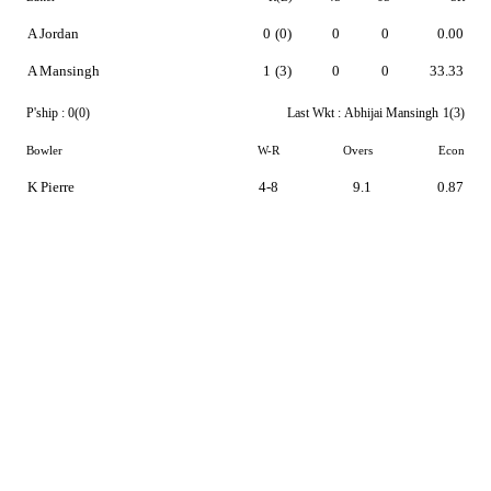
A Jordan
0
(0)
0
0
0.00
A Mansingh
1
(3)
0
0
33.33
P'ship :
0(0)
Last Wkt :
Abhijai Mansingh
1(3)
Bowler
W-R
Overs
Econ
K Pierre
4-8
9.1
0.87