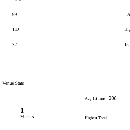
99
A
142
Hig
32
Lo
Venue Stats
208
Avg 1st Inns
1
Matches
Highest Total