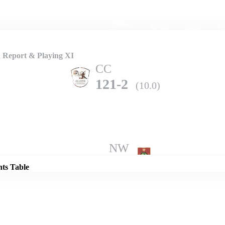
Home
Series
Teams
Fi
(current)
h Report & Playing XI
CC
121-2
(10.0)
Details
NW
118-3
(10.0)
nts Table