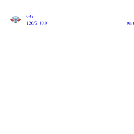
GG
120/5
10.0
9th 