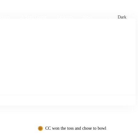
xtures
🏏 Stats Corner
Rankings
News
Dark
CC won the toss and chose to bowl