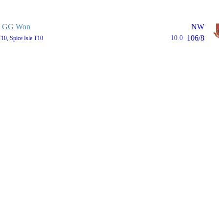
GG Won
NW
106/8
10.0
T10, Spice Isle T10