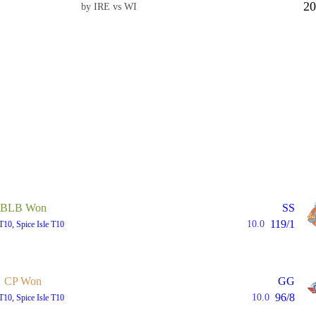
20
by IRE vs WI
BLB Won
SS
119/1
10.0
T10, Spice Isle T10
CP Won
GG
96/8
10.0
T10, Spice Isle T10