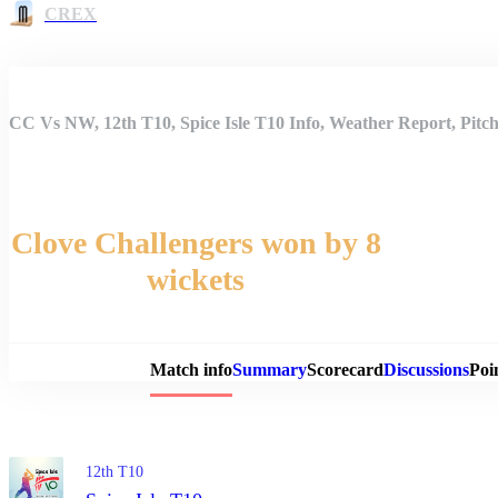
CREX
CC Vs NW, 12th T10, Spice Isle T10 Info, Weather Report, Pitc
Clove Challengers won by 8
wickets
Match 
Match info
Summary
Scorecard
Discussions
Poi
12th T10