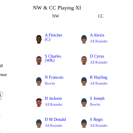
NW & CC Playing XI
NW
CC
A Fletcher
A Alexis
(C)
All Rounder
Batter
S Charles
D Cyrus
(WK)
All Rounder
ll
Batter
enue
N Francois
R Hayling
Bowler
All Rounder
H Jackson
S Joseph
All Rounder
Bowler
0
D M Donald
S Regis
All Rounder
All Rounder
%