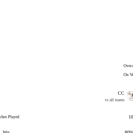
Overa
On V
CC
vs all teams
1
ches Played
80
Win