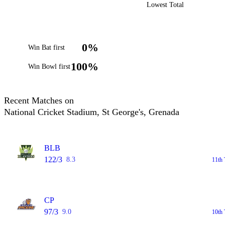
Lowest Total
0%
Win Bat first
100%
Win Bowl first
Recent Matches on
National Cricket Stadium, St George's, Grenada
BLB
122/3
8.3
11th 
CP
97/3
9.0
10th 