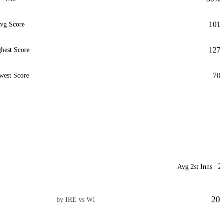
10
vg Score
12
hest Score
7
west Score
Avg 2st Inns
20
by IRE vs WI