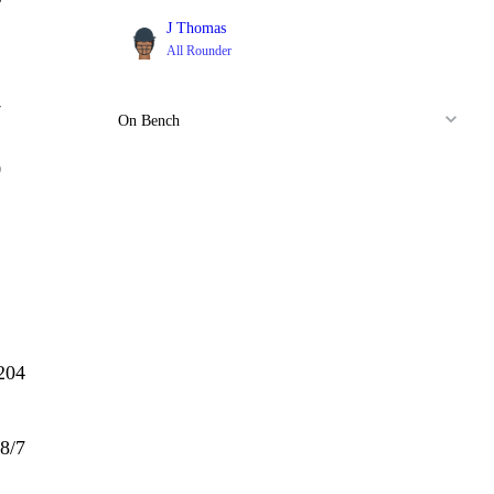
J Thomas
All Rounder
1
7
On Bench
0
204
8/7