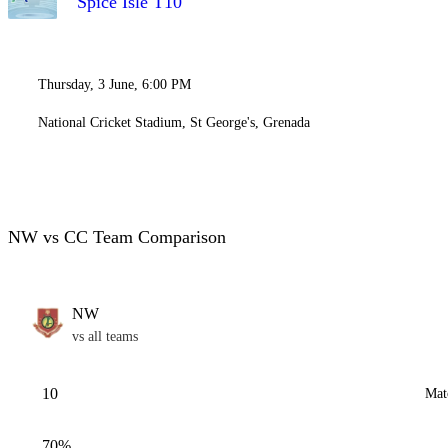
Spice Isle T10
Thursday, 3 June, 6:00 PM
National Cricket Stadium, St George's, Grenada
NW vs CC Team Comparison
NW
vs all teams
10
Mat
70%