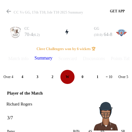
GET APP
CC Vs GG, 17th T10, Isle T10 2025 Summary
CC
GG
70-4
64-8
(6.2)
(10.0)
Match
Clove Challengers won by 6 wickets 🏆
Summary
Match info
Scorecard
Discussions
Points Tabl
Details
Over 4
Over 5
4
3
2
W
0
1
= 10
Player of the Match
Richard Rogers
3/7
Batter
R(B)
4S
6S
SR