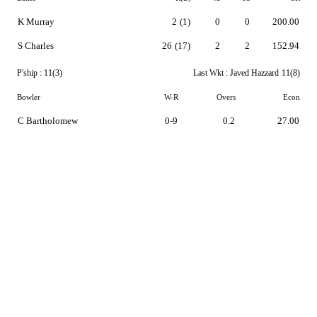
K Murray
2
(1)
0
0
200.00
S Charles
26
(17)
2
2
152.94
P'ship :
11(3)
Last Wkt :
Javed Hazzard
11(8)
Bowler
W-R
Overs
Econ
C Bartholomew
0-9
0.2
27.00