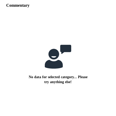
Commentary
No data for selected category... Please
try anything else!