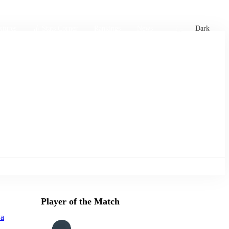
xtures
🏏 Stats Corner
Rankings
News
Dark
Player of the Match
ya