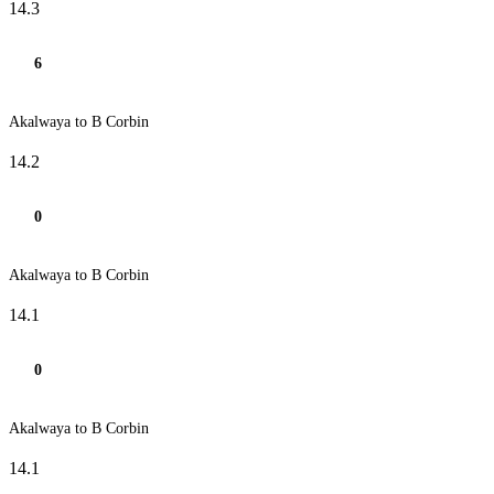
14.3
6
Akalwaya to B Corbin
14.2
0
Akalwaya to B Corbin
14.1
0
Akalwaya to B Corbin
14.1