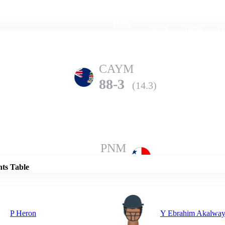
Home
Series
Teams
Fi
(current)
CAYM
88-3
(14.3)
Details
PNM
85-8
(20.0)
nts Table
P Heron
Y Ebrahim Akalwa