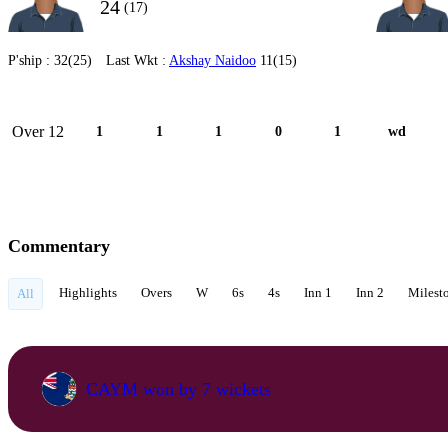
24
(17)
P'ship :
32(25)
Last Wkt :
Akshay Naidoo
11(15)
Over 12
1
1
1
0
1
wd
Commentary
Highlights
Overs
W
6s
4s
Inn 1
Inn 2
Milest
All
CAYM won by 7 wickets