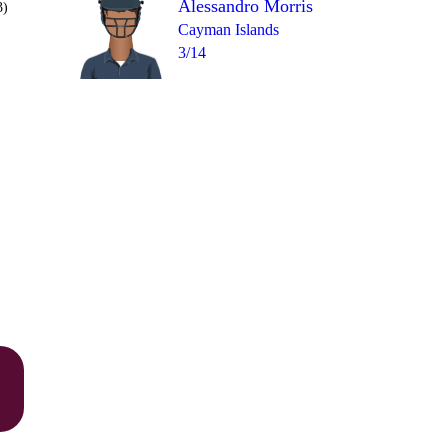
Alessandro Morris
3)
Cayman Islands
3/14
Over 14
1
= 12
1
0
0
0
1