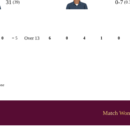
31
0-7
(39)
(0.
Over 13
0
= 5
6
0
4
1
0
one
Match Won