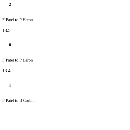
2
F Patel to P Heron
13.5
0
F Patel to P Heron
13.4
1
F Patel to B Corbin