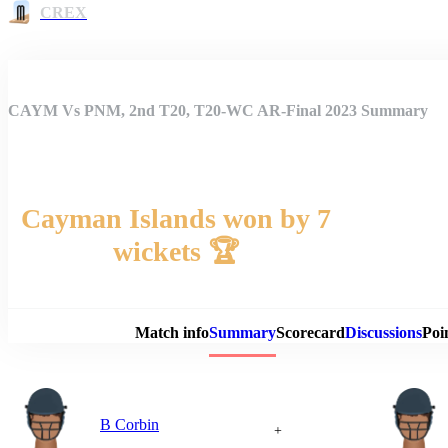
CREX
CAYM Vs PNM, 2nd T20, T20-WC AR-Final 2023 Summary
Cayman Islands won by 7
wickets 🏆
Match 
Match info
Summary
Scorecard
Discussions
Poi
B Corbin
+