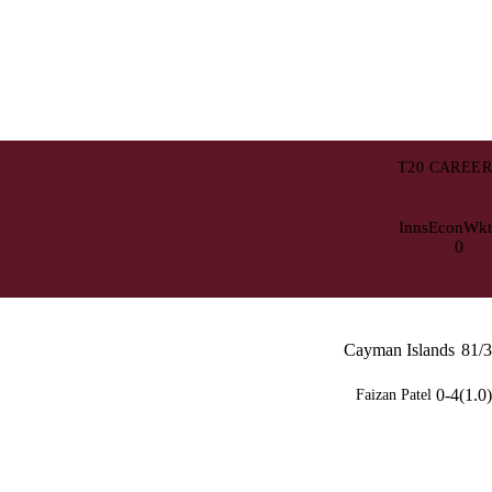
T20 CAREER
Inns
Econ
Wkt
0
Cayman Islands
81/3
0-4(1.0)
Faizan Patel