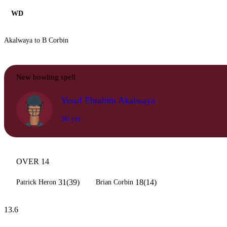
WD
Akalwaya to B Corbin
New bowling spell
Yusuf Ebrahim Akalwaya
36 yrs
OVER 14
31(39)
18(14)
Patrick Heron
Brian Corbin
13.6