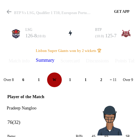
GET APP
BTP Vs LSG, Qualifier 1 T10, European Portugal T10 2025 Summary
LSG
BTP
126-8
125-7
(10.0)
(10.0)
Match
Lisbon Super Giants won by 2 wickets 🏆
Summary
Match info
Scorecard
Discussions
Points Tabl
Details
Over 8
Over 9
6
1
W
1
1
2
= 11
Player of the Match
Pradeep Nangloo
76(32)
Batter
R(B)
4S
6S
SR