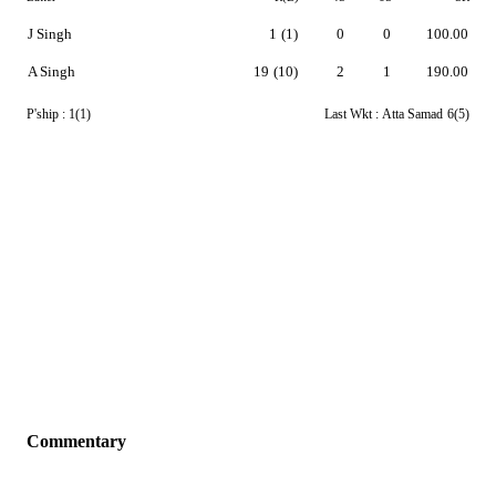
J Singh
1
(1)
0
0
100.00
A Singh
19
(10)
2
1
190.00
P'ship :
1(1)
Last Wkt :
Atta Samad
6(5)
Commentary