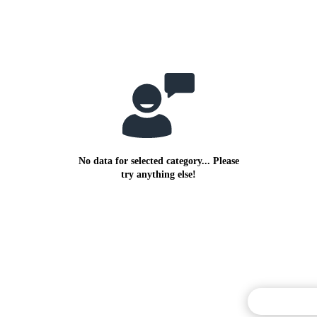
No data for selected category... Please
try anything else!
Commentary