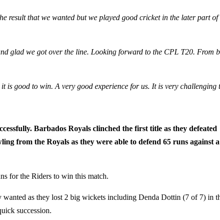
the result that we wanted but we played good cricket in the later part of
y and glad we got over the line. Looking forward to the CPL T20. From b
 is good to win. A very good experience for us. It is very challenging 
fully. Barbados Royals clinched the first title as they defeated
ling from the Royals as they were able to defend 65 runs against a
uns for the Riders to win this match.
y wanted as they lost 2 big wickets including Denda Dottin (7 of 7) in t
quick succession.