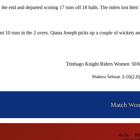
l the end and departed scoring 17 runs off 18 balls. The riders lost their 
t 10 runs in the 2 overs. Qiana Joseph picks up a couple of wickets a
Trinbago Knight Riders Women
50/6
3-10(2.0)
Shakera Selman
Match Won
4s/6s
SR