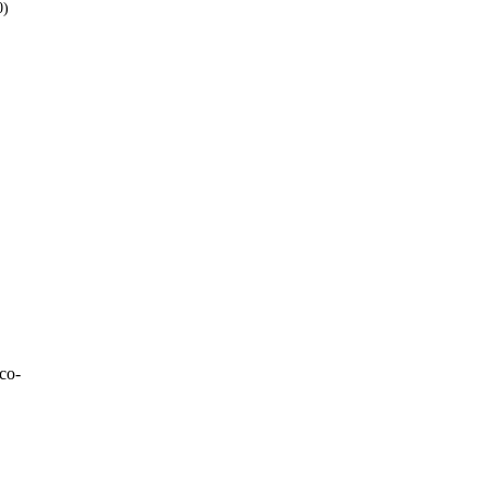
0)
Over 9
W
1
W
1
1
W
= 3
co-