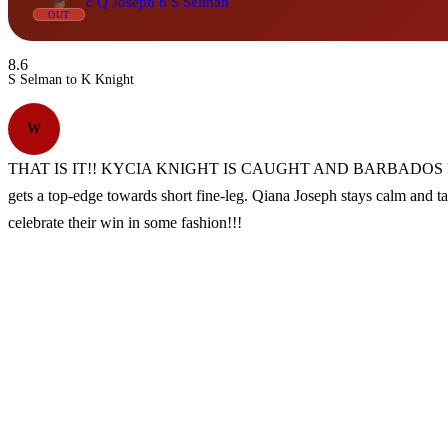
c Q Joseph b S Selman
OUT
8.6
S Selman to K Knight
W
THAT IS IT!! KYCIA KNIGHT IS CAUGHT AND BARBADOS ROYALS 
gets a top-edge towards short fine-leg. Qiana Joseph stays calm and t
celebrate their win in some fashion!!!