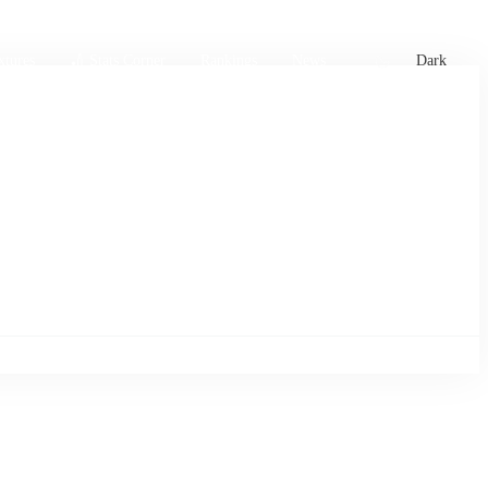
xtures
🏏 Stats Corner
Rankings
News
Dark