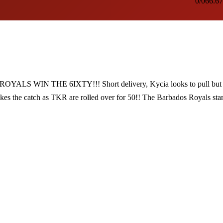
0/0
66.67
WIN THE 6IXTY!!! Short delivery, Kycia looks to pull but 
akes the catch as TKR are rolled over for 50!! The Barbados Royals star