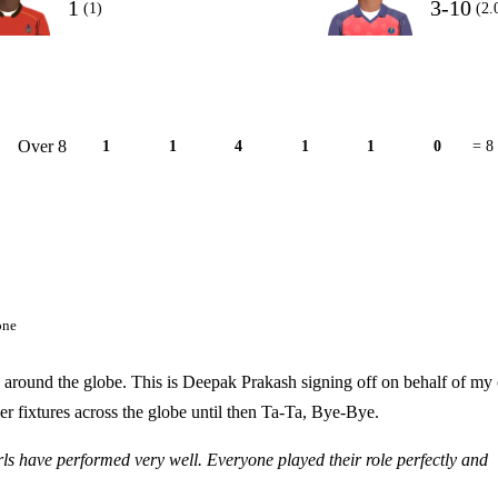
1
3-10
(1)
(2.
Over 8
1
1
4
1
1
0
= 8
one
l around the globe. This is Deepak Prakash signing off on behalf of my 
r fixtures across the globe until then Ta-Ta, Bye-Bye.
rls have performed very well. Everyone played their role perfectly and