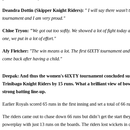
Deandra Dottin (Skipper Knight Riders):
" I will say there wasn't 
tournament and I am very proud."
Chloe Tryon:
"
We got out too softly. We showed a lot of fight toda
one, we put in a lot of effort."
Afy Fletcher:
"The win means a lot. The first 6IXTY tournament and it
come back after having a child."
Deepak: And thus the women's 6IXTY tournament concluded success
Trinibago Knight Riders by 15 runs. What a brilliant view of bow
strong batting line-up.
Earlier Royals scored 65 runs in the first inning and set a total of 66 r
The riders came out to chase down 66 runs but didn’t get the start the
powerplay with just 13 runs on the boards. The riders lost wickets in 