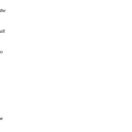
 the
all
to
he