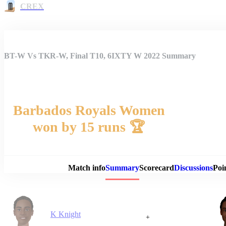
CREX
BT-W Vs TKR-W, Final T10, 6IXTY W 2022 Summary
Barbados Royals Women
won by 15 runs 🏆
Match 
Match info
Summary
Scorecard
Discussions
Poi
K Knight
+