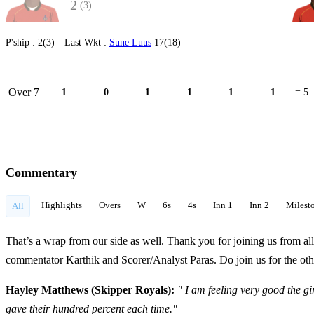
2
(3)
P'ship :
2(3)
Last Wkt :
Sune Luus
17(18)
Over 7
1
0
1
1
1
1
= 5
Commentary
Highlights
Overs
W
6s
4s
Inn 1
Inn 2
Milest
All
That’s a wrap from our side as well. Thank you for joining us from al
commentator Karthik and Scorer/Analyst Paras. Do join us for the othe
Hayley Matthews (Skipper Royals):
" I am feeling very good the gi
gave their hundred percent each time."