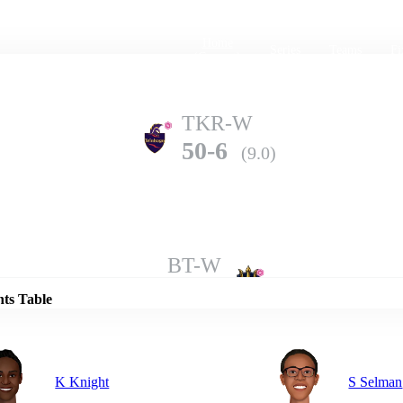
Home
Series
Teams
Fi
(current)
TKR-W
50-6
(9.0)
Details
BT-W
65-6
(9.2)
nts Table
K Knight
S Selman