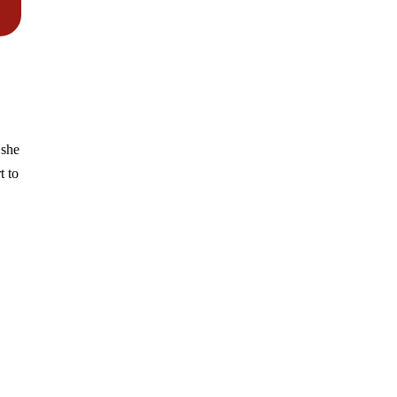
she
t to