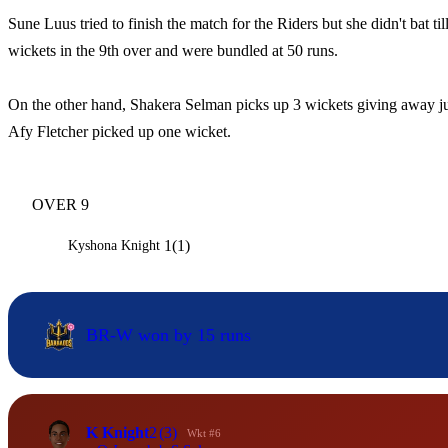
Sune Luus tried to finish the match for the Riders but she didn't bat til
wickets in the 9th over and were bundled at 50 runs.
On the other hand, Shakera Selman picks up 3 wickets giving away jus
Afy Fletcher picked up one wicket.
OVER 9
1(1)
Kyshona Knight
BR-W won by 15 runs
K Knight
2
(3)
Wkt #6