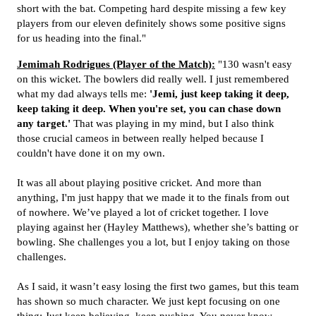
short with the bat. Competing hard despite missing a few key
players from our eleven definitely shows some positive signs
for us heading into the final."
Jemimah Rodrigues (Player of the Match):
"130 wasn't easy
on this wicket. The bowlers did really well.
I just remembered
what my dad always tells me:
'Jemi, just keep taking it deep,
keep taking it deep. When you're set, you can chase down
any target.'
That was playing in my mind, but I also think
those crucial cameos in between really helped because I
couldn't have done it on my own.
It was all about playing positive cricket.
And more than
anything, I'm just happy that we made it to the finals from out
of nowhere.
We’ve played a lot of cricket together.
I love
playing against her (
Hayley Matthews)
, whether she’s batting or
bowling. She challenges you a lot, but I enjoy taking on those
challenges.
As I said, it wasn’t easy losing the first two games, but this team
has shown so much character. We just kept focusing on one