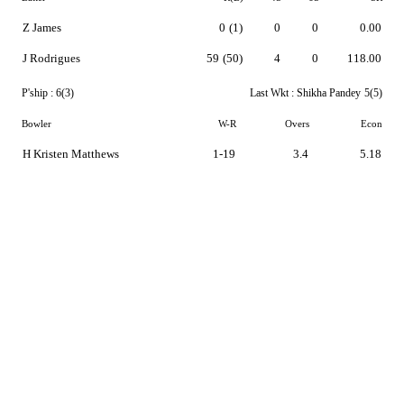
Z James
0
(1)
0
0
0.00
J Rodrigues
59
(50)
4
0
118.00
P'ship :
6(3)
Last Wkt :
Shikha Pandey
5(5)
Bowler
W-R
Overs
Econ
H Kristen Matthews
1-19
3.4
5.18