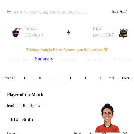
GET APP
BT-W Vs TKR-W, 6th T20, WCPL 2024 Summary
TKR-W
BT-W
131-6
130-7
(19.4)
(20.0)
Match
Trinbago Knight Riders Women won by 4 wickets 🏆
Summary
Match info
Scorecard
Discussions
Points Tabl
Details
Over 17
Over 18
1
0
1
1
1
1
= 5
Player of the Match
Jemimah Rodrigues
0/14
59(50)
Batter
R(B)
4S
6S
SR