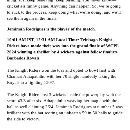
thing:
Just keep believing, keep pushing. You never know—
cricket’s a funny game.
Anything can happen. So, we’re going
to stick to the process, keep doing what we’re doing, and we’ll
see them again in the finals."
Jemimah Rodrigues is the player of the match.
10:01 AM IST, 12:31 AM Local Time: Trinbago Knight
Riders have made their way into the grand finale of WCPL
2024 winning a thriller by 4 wickets against fellow finalists
Barbados Royals.
The Knight Riders won the toss and opted to bowl first with
Chamari Athapaththu with her 70 single handedly taking the
Royals to a fighting 130/7.
The Knight Riders lost 3 wickets inside the powerplay with the
score 43/3 after six. Athapaththu weaving her magic with the
ball as well claiming 2/24. Jemimah Rodrigues at number 3 was
brilliant with the bat scoring an unbeaten 59 in 50 balls to guide
the side to victory.