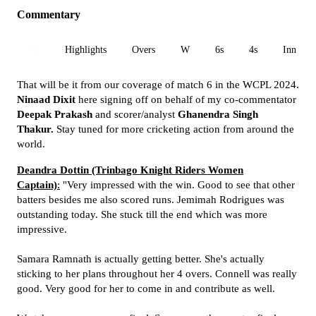
Commentary
All
Highlights
Overs
W
6s
4s
Inn 1
That will be it from our coverage of match 6 in the WCPL 2024.
Ninaad Dixit
here signing off on behalf of my co-commentator
Deepak Prakash
and scorer/analyst
Ghanendra Singh
Thakur.
Stay tuned for more cricketing action from around the
world.
Deandra Dottin (Trinbago Knight Riders Women
Captain)
:
"Very impressed with the win. Good to see that other
batters besides me also scored runs. Jemimah Rodrigues was
outstanding today. She stuck till the end which was more
impressive.
Samara Ramnath is actually getting better. She's actually
sticking to her plans throughout her 4 overs. Connell was really
good. Very good for her to come in and contribute as well.