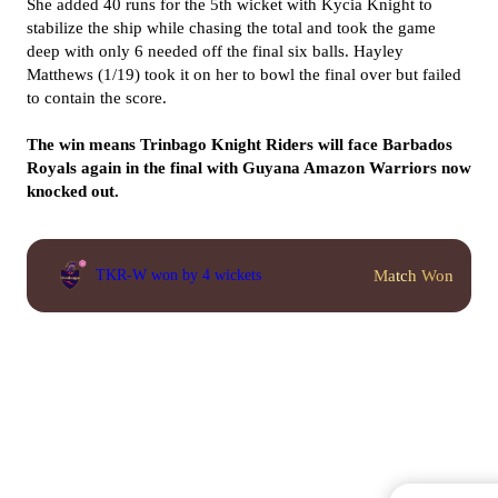
She added 40 runs for the 5th wicket with Kycia Knight to
stabilize the ship while chasing the total and took the game
deep with only 6 needed off the final six balls. Hayley
Matthews (1/19) took it on her to bowl the final over but failed
to contain the score.
The win means Trinbago Knight Riders will face Barbados
Royals again in the final with Guyana Amazon Warriors now
knocked out.
Match Won
TKR-W won by 4 wickets