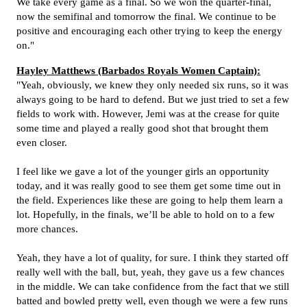
We take every game as a final. So we won the quarter-final,
now the semifinal and tomorrow the final. We continue to be
positive and encouraging each other trying to keep the energy
on."
Hayley Matthews (Barbados Royals Women Captain):
"Yeah, obviously, we knew they only needed six runs, so it was
always going to be hard to defend. But we just tried to set a few
fields to work with. However, Jemi was at the crease for quite
some time and played a really good shot that brought them
even closer.
I feel like we gave a lot of the younger girls an opportunity
today, and it was really good to see them get some time out in
the field.
Experiences like these are going to help them learn a
lot. Hopefully, in the finals, we’ll be able to hold on to a few
more chances.
Yeah, they have a lot of quality, for sure. I think they started off
really well with the ball, but, yeah, they gave us a few chances
in the middle.
We can take confidence from the fact that we still
batted and bowled pretty well, even though we were a few runs