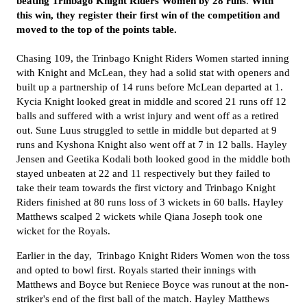
beating Trinbago Knight Riders Women
by 28 runs
.
With
this win, they register their first win of the competition and
moved to the top of the points table.
Chasing 109, the
Trinbago Knight Riders Women
started inning
with Knight and McLean, they had a solid stat with openers and
built up a partnership of 14 runs before McLean departed at 1.
Kycia Knight looked great in middle and scored 21 runs off 12
balls and
suffered with a wrist injury and
went off as a retired
out. Sune Luus struggled to settle in middle but departed at 9
runs and Kyshona Knight also went off at 7 in 12 balls. Hayley
Jensen and Geetika Kodali both looked good in the middle both
stayed unbeaten at 22 and 11 respectively but they failed to
take their team towards the first victory and
Trinbago Knight
Riders finished at 80 runs loss of 3 wickets in 60 balls. Hayley
Matthews scalped 2 wickets while Qiana Joseph took one
wicket for the
Royals.
Earlier in the day,
Trinbago Knight Riders Women
won the toss
and opted to bowl first. Royals
started their innings with
Matthews and
Boyce
but
Reniece Boyce was runout at the non-
striker's end of the first ball of the match.
Hayley Matthews