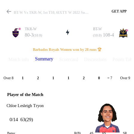
GET APP
BT-W Vs TKR-W, 1st T10, 6IXTY W 2022 Summary
TKR-W
BT-W
80-3
108-4
(10.0)
(10.0)
Match
Barbados Royals Women won by 28 runs 🏆
Summary
Match info
Scorecard
Discussions
Points Tabl
Details
Over 8
Over 9
1
2
1
1
2
0
= 7
Player of the Match
Chloe Lesleigh Tryon
0/14
63(29)
Batter
R(B)
4S
6S
SR