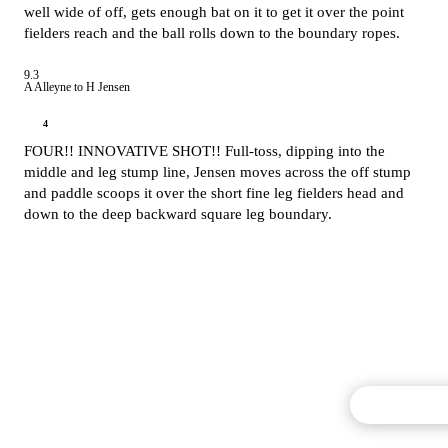
well wide of off, gets enough bat on it to get it over the point
fielders reach and the ball rolls down to the boundary ropes.
9.3
A Alleyne to H Jensen
4
FOUR!! INNOVATIVE SHOT!! Full-toss, dipping into the
middle and leg stump line, Jensen moves across the off stump
and paddle scoops it over the short fine leg fielders head and
down to the deep backward square leg boundary.
Commentary