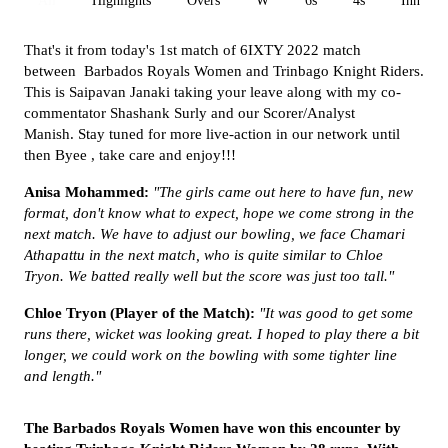
All
Highlights
Overs
W
6s
4s
Inn 1
That's it from today's 1st match of 6IXTY 2022 match
between Barbados Royals Women and Trinbago Knight Riders.
This is Saipavan Janaki taking your leave along with my co-
commentator Shashank Surly and our Scorer/Analyst
Manish. Stay tuned for more live-action in our network until
then Byee , take care and enjoy!!!
Anisa Mohammed:
"The girls came out here to have fun, new
format, don't know what to expect, hope we come strong in the
next match. We have to adjust our bowling, we face Chamari
Athapattu in the next match, who is quite similar to Chloe
Tryon. We batted really well but the score was just too tall."
Chloe Tryon (Player of the Match):
"It was good to get some
runs there, wicket was looking great. I hoped to play there a bit
longer, we could work on the bowling with some tighter line
and length."
The
Barbados Royals Women
have won this encounter by