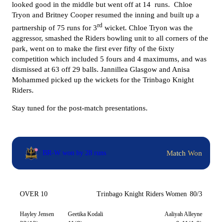
looked good in the middle but went off at 14 runs.
Chloe
Tryon and Britney Cooper resumed the inning and built up a
rd
partnership of 75 runs for 3
wicket. Chloe Tryon was the
aggressor, smashed the Riders bowling unit to all corners of the
park, went on to make the first ever fifty of the 6ixty
competition which included 5 fours and 4 maximums, and was
dismissed at 63 off 29 balls. Jannillea Glasgow and Anisa
Mohammed picked up the wickets for the Trinbago Knight
Riders.
Stay tuned for the post-match presentations.
Match Won
BR-W won by 28 runs
OVER 10
Trinbago Knight Riders Women
80/3
Hayley Jensen
Geetika Kodali
Aaliyah Alleyne