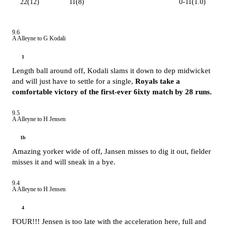
22(12)
11(8)
0-11(1.0)
9.6
A Alleyne to G Kodali
1
Length ball around off, Kodali slams it down to dep midwicket
and will just have to settle for a single,
Royals take a
comfortable victory of the first-ever 6ixty match by 28 runs.
9.5
A Alleyne to H Jensen
1b
Amazing yorker wide of off, Jansen misses to dig it out, fielder
misses it and will sneak in a bye.
9.4
A Alleyne to H Jensen
4
FOUR!!! Jensen is too late with the acceleration here, full and