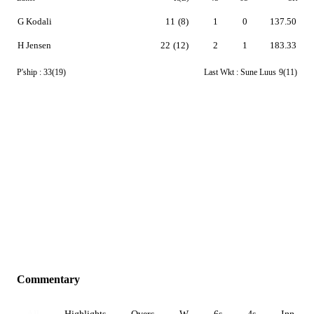
G Kodali
11
(8)
1
0
137.50
H Jensen
22
(12)
2
1
183.33
P'ship :
33(19)
Last Wkt :
Sune Luus
9(11)
Commentary