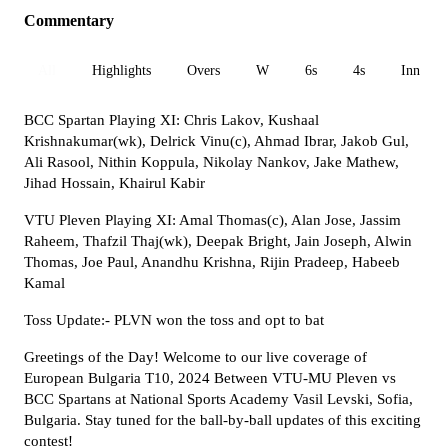
Commentary
All
Highlights
Overs
W
6s
4s
Inn 1
BCC Spartan Playing XI: Chris Lakov, Kushaal
Krishnakumar(wk), Delrick Vinu(c), Ahmad Ibrar, Jakob Gul,
Ali Rasool, Nithin Koppula, Nikolay Nankov, Jake Mathew,
Jihad Hossain, Khairul Kabir
VTU Pleven Playing XI: Amal Thomas(c), Alan Jose, Jassim
Raheem, Thafzil Thaj(wk), Deepak Bright, Jain Joseph, Alwin
Thomas, Joe Paul, Anandhu Krishna, Rijin Pradeep, Habeeb
Kamal
Toss Update:- PLVN won the toss and opt to bat
Greetings of the Day! Welcome to our live coverage of
European Bulgaria T10, 2024 Between VTU-MU Pleven vs
BCC Spartans at National Sports Academy Vasil Levski, Sofia,
Bulgaria. Stay tuned for the ball-by-ball updates of this exciting
contest!