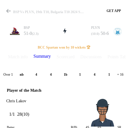
GET APP
BSP Vs PLVN, 19th T10, Bulgaria T10 2024 Summary
BSP
PLVN
51-0
50-6
(2.3)
(10.0)
Match
BCC Spartan won by 10 wickets 🏆
Summary
Match info
Scorecard
Discussions
Points Tabl
Details
Over 1
nb
4
4
1b
1
4
1
= 16
Player of the Match
Chris Lakov
1/1
28(10)
Batter
R(B)
4S
6S
SR