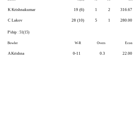
K Krishnakumar
19
(6)
1
2
316.67
C Lakov
28
(10)
5
1
280.00
P'ship :
51(15)
Bowler
W-R
Overs
Econ
A Krishna
0-11
0.3
22.00