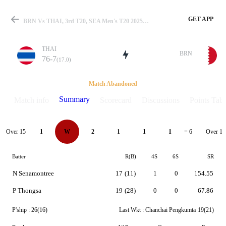
GET APP
BRN Vs THAI, 3rd T20, SEA Men's T20 2025 Summary
THAI
BRN
76-7
(17.0)
Match
Match Abandoned
Summary
Match info
Scorecard
Discussions
Points Tabl
Details
Over 15
Over 16
1
W
2
1
1
1
= 6
Batter
R(B)
4S
6S
SR
N Senamontree
17
(11)
1
0
154.55
P Thongsa
19
(28)
0
0
67.86
P'ship :
26(16)
Last Wkt :
Chanchai Pengkumta
19(21)