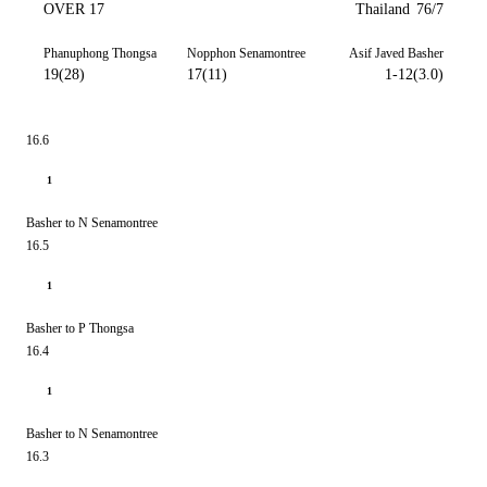
OVER 17
Thailand
76/7
Phanuphong Thongsa
Nopphon Senamontree
Asif Javed Basher
19(28)
17(11)
1-12(3.0)
16.6
1
Basher to N Senamontree
16.5
1
Basher to P Thongsa
16.4
1
Basher to N Senamontree
16.3