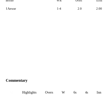
Bowler
W-R
Overs
Econ
I Anwar
1-4
2.0
2.00
Commentary
All
Highlights
Overs
W
6s
4s
Inn 1