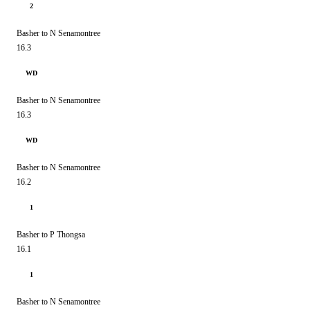
2
Basher to N Senamontree
16.3
WD
Basher to N Senamontree
16.3
WD
Basher to N Senamontree
16.2
1
Basher to P Thongsa
16.1
1
Basher to N Senamontree