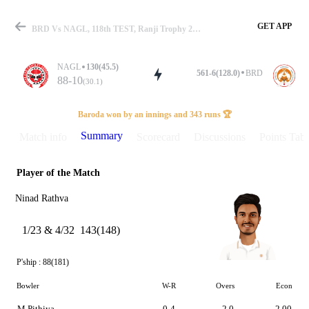
GET APP
BRD Vs NAGL, 118th TEST, Ranji Trophy 2022-23 Summary
NAGL
130(45.5)
561-6(128.0)
BRD
88-10
(30.1)
Match
Baroda won by an innings and 343 runs 🏆
Summary
Match info
Scorecard
Discussions
Points Tabl
Player of the Match
Details
Ninad Rathva
1/23 & 4/32
143(148)
P'ship :
88(181)
Bowler
W-R
Overs
Econ
M Pithiya
0-4
2.0
2.00