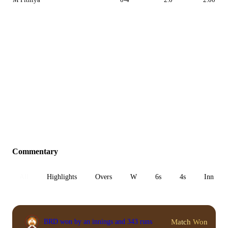
Commentary
All
Highlights
Overs
W
6s
4s
Inn 1
Match Won
BRD won by an innings and 343 runs