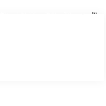
xtures
🏏 Stats Corner
Rankings
News
Dark