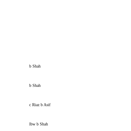
b Shah
b Shah
c Riaz b Asif
lbw b Shah