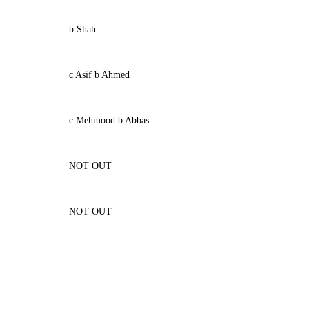
b Shah
c Asif b Ahmed
c Mehmood b Abbas
NOT OUT
NOT OUT