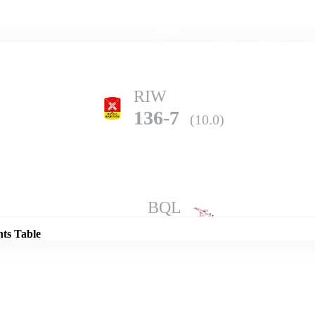
Home
Series
Teams
Fi
(current)
RIW
136-7
(10.0)
Details
BQL
175-5
(10.0)
nts Table