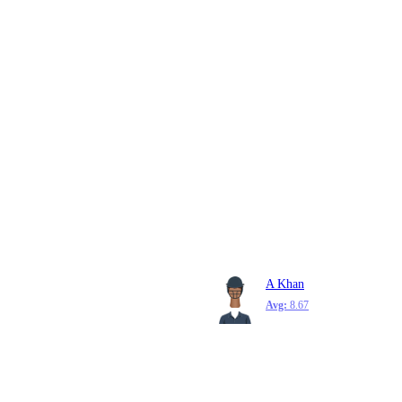
A Khan
Avg:
8.67