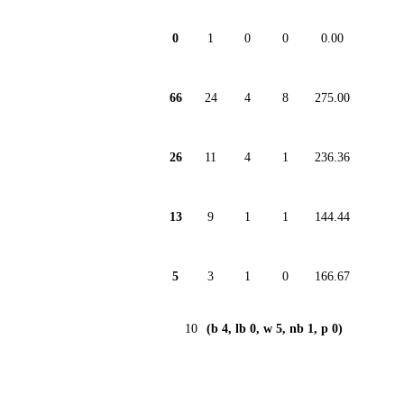
0
1
0
0
0.00
66
24
4
8
275.00
26
11
4
1
236.36
13
9
1
1
144.44
5
3
1
0
166.67
10
(b 4, lb 0, w 5, nb 1, p 0)