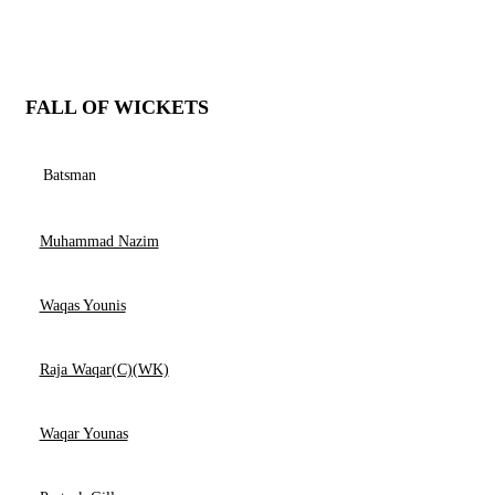
FALL OF WICKETS
Batsman
Muhammad Nazim
Waqas Younis
Raja Waqar(C)(WK)
Waqar Younas