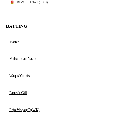
136-7
(10.0)
RIW
BATTING
Batter
Muhammad Nazim
Waqas Younis
Parteek Gill
Raja Waqar(C)(WK)