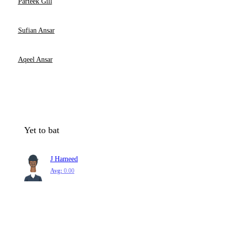
Parteek Gill
Sufian Ansar
Aqeel Ansar
Yet to bat
J Hameed
Avg:
0.00