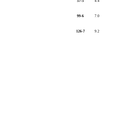
57-5
4.4
99-6
7.0
126-7
9.2