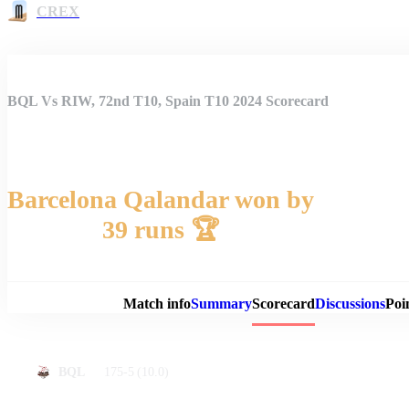
CREX
BQL Vs RIW, 72nd T10, Spain T10 2024 Scorecard
Barcelona Qalandar won by
39 runs 🏆
Match 
Match info
Summary
Scorecard
Discussions
Poi
175-5
(10.0)
BQL