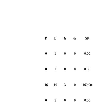
R
B
4s
6s
SR
0
1
0
0
0.00
0
1
0
0
0.00
16
10
3
0
160.00
0
1
0
0
0.00