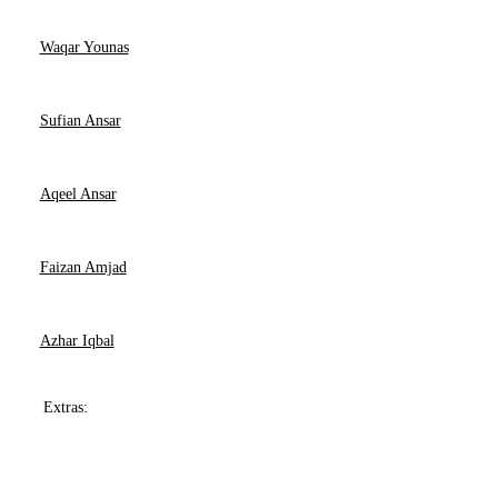
Waqar Younas
Sufian Ansar
Aqeel Ansar
Faizan Amjad
Azhar Iqbal
Extras: