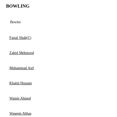
BOWLING
Bowler
Faisal Shah(C)
Zahid Mehmood
Muhammad Asif
Khalid Hussain
Wasim Ahmed
Waseem Abbas