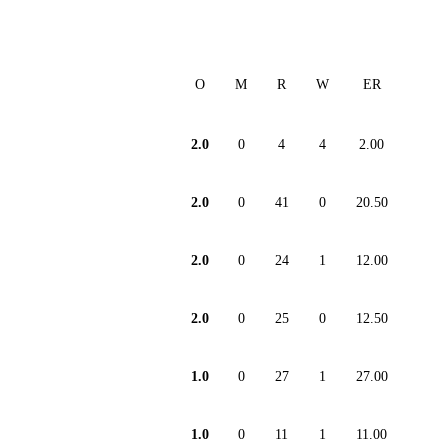
O
M
R
W
ER
2.0
0
4
4
2.00
2.0
0
41
0
20.50
2.0
0
24
1
12.00
2.0
0
25
0
12.50
1.0
0
27
1
27.00
1.0
0
11
1
11.00