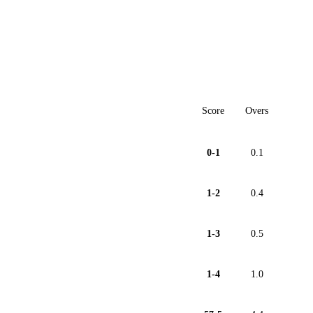
Score
Overs
0-1
0.1
1-2
0.4
1-3
0.5
1-4
1.0