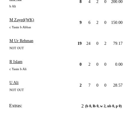
8
4
2
0
200.00
b Ali
M Zayed(WK)
9
6
2
0
150.00
c Yasin b Abbas
M Ur Rehman
19
24
0
2
79.17
NOT OUT
R Islam
0
2
0
0
0.00
c Yasin b Ali
U Ali
2
7
0
0
28.57
NOT OUT
Extras:
2
(b 0, lb 0, w 2, nb 0, p 0)