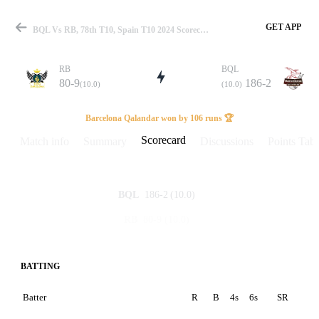
GET APP
BQL Vs RB, 78th T10, Spain T10 2024 Scorecard
RB
BQL
80-9
186-2
(10.0)
(10.0)
Match
Barcelona Qalandar won by 106 runs 🏆
Scorecard
Match info
Summary
Discussions
Points Tabl
Details
186-2
(10.0)
BQL
80-9
(10.0)
RB
BATTING
Batter
R
B
4s
6s
SR