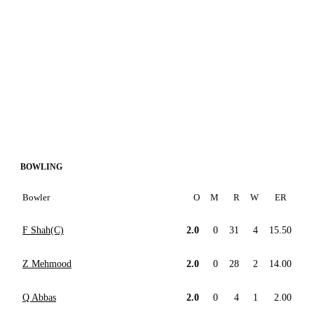
BOWLING
Bowler
O
M
R
W
ER
F Shah(C)
2.0
0
31
4
15.50
Z Mehmood
2.0
0
28
2
14.00
Q Abbas
2.0
0
4
1
2.00