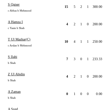
S Qaiser
15
5
2
1
300.00
c Abbas b Mehmood
A Hamza I
4
2
1
0
200.00
c Yasin b Shah
T Ul Mazhar(C)
10
4
1
1
250.00
c Arslan b Mehmood
S Ilahi
7
3
0
1
233.33
b Shah
Z Ul Abidin
4
2
1
0
200.00
b Shah
A Zaman
0
1
0
0
0.00
b Shah
A Syed