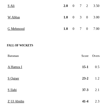
S Ali
2.0
0
7
2
3.50
W Abbas
1.0
0
3
0
3.00
G Mehmood
1.0
0
7
0
7.00
FALL OF WICKETS
Batsman
Score
Overs
A Hamza I
15-1
0.5
S Qaiser
23-2
1.2
S Ilahi
37-3
2.1
Z Ul Abidin
41-4
2.3