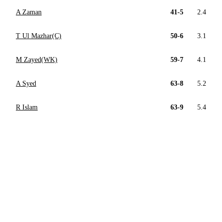
A Zaman
41-5
2.4
T Ul Mazhar(C)
50-6
3.1
M Zayed(WK)
59-7
4.1
A Syed
63-8
5.2
R Islam
63-9
5.4