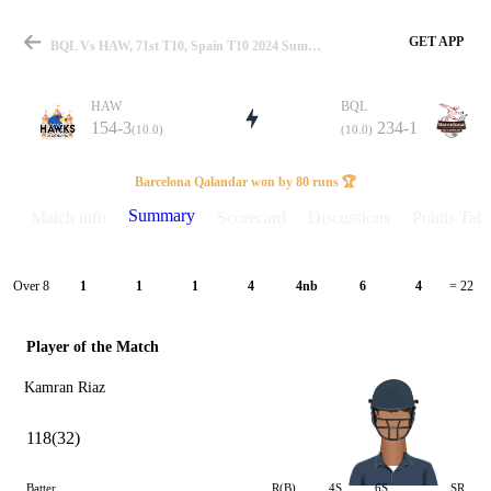
GET APP
BQL Vs HAW, 71st T10, Spain T10 2024 Summary
HAW
BQL
154-3
234-1
(10.0)
(10.0)
Match
Barcelona Qalandar won by 80 runs 🏆
Summary
Match info
Scorecard
Discussions
Points Tabl
Details
Over 8
1
1
1
4
4nb
6
4
= 22
Player of the Match
Kamran Riaz
118(32)
Batter
R(B)
4S
6S
SR