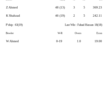
Z Ahmed
48
(13)
3
5
369.23
K Shahzad
46
(19)
2
5
242.11
P'ship :
63(19)
Last Wkt :
Fahad Hassan
18(18)
Bowler
W-R
Overs
Econ
W Ahmed
0-19
1.0
19.00