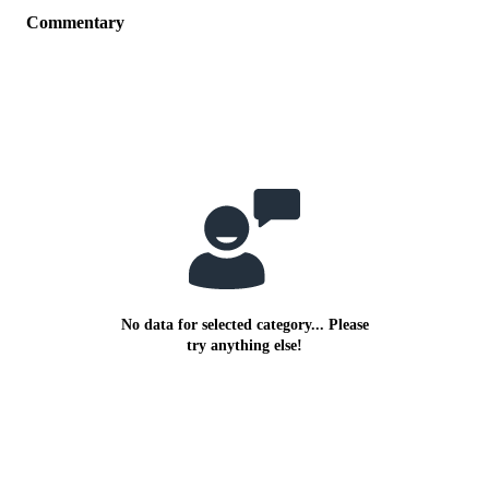
Commentary
No data for selected category... Please
try anything else!