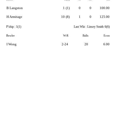
B Langston
1
(1)
0
0
100.00
H Armitage
10
(8)
1
0
125.00
P'ship :
1(1)
Last Wkt :
Linsey Smith
6(6)
Bowler
W-R
Balls
Econ
I Wong
2-24
20
6.00