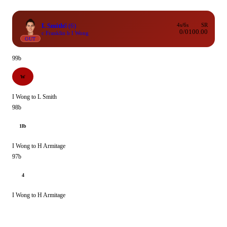
L Smith
6
(6)
4s/6s
SR
0/0
100.00
c Franklin b I Wong
OUT
99b
W
I Wong to L Smith
98b
1lb
I Wong to H Armitage
97b
4
I Wong to H Armitage