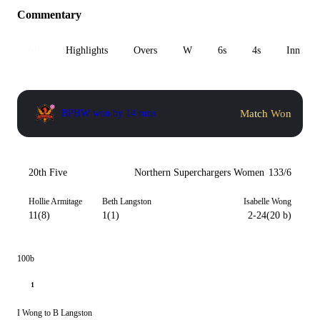
Commentary
All
Highlights
Overs
W
6s
4s
Inn 1
Match Won
BPHW won by 14 runs
20th Five
Northern Superchargers Women
133/6
Hollie Armitage
Beth Langston
Isabelle Wong
11(8)
1(1)
2-24(20 b)
100b
1
I Wong to B Langston