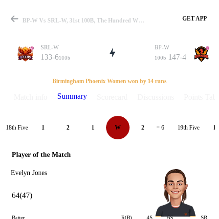
GET APP
BP-W Vs SRL-W, 31st 100B, The Hundred W 2021 Summary
SRL-W
BP-W
133-6
147-4
100b
100b
Match
Birmingham Phoenix Women won by 14 runs
Summary
Match info
Scorecard
Discussions
Points Tabl
Details
18th Five
19th Five
1
2
1
W
2
= 6
1
Player of the Match
Evelyn Jones
64(47)
Batter
R(B)
4S
6S
SR