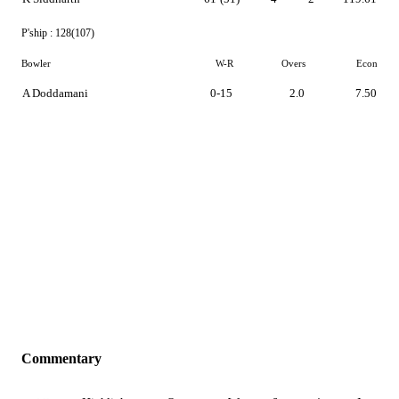
P'ship :
128(107)
Bowler
W-R
Overs
Econ
A Doddamani
0-15
2.0
7.50
Commentary