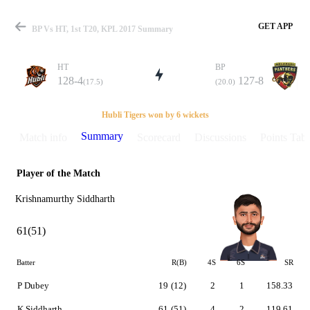
GET APP
BP Vs HT, 1st T20, KPL 2017 Summary
HT
BP
128-4
127-8
(17.5)
(20.0)
Match
Hubli Tigers won by 6 wickets
Summary
Match info
Scorecard
Discussions
Points Tabl
Player of the Match
Details
Krishnamurthy Siddharth
61(51)
Batter
R(B)
4S
6S
SR
P Dubey
19
(12)
2
1
158.33
K Siddharth
61
(51)
4
2
119.61