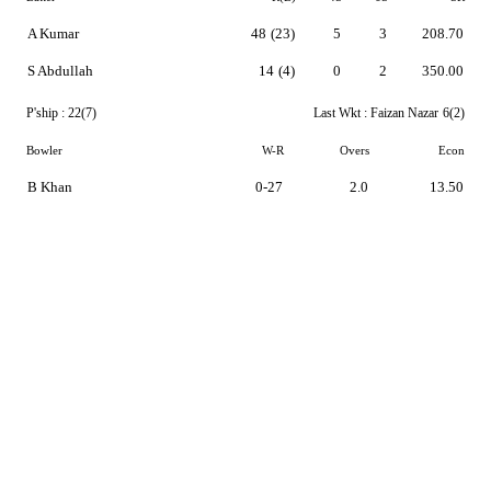
A Kumar
48
(23)
5
3
208.70
S Abdullah
14
(4)
0
2
350.00
P'ship :
22(7)
Last Wkt :
Faizan Nazar
6(2)
Bowler
W-R
Overs
Econ
B Khan
0-27
2.0
13.50