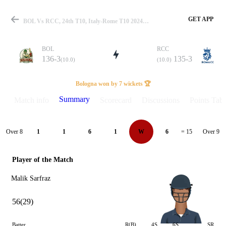
GET APP
BOL Vs RCC, 24th T10, Italy-Rome T10 2024 Summary
BOL
RCC
136-3
135-3
(10.0)
(10.0)
Match
Bologna won by 7 wickets 🏆
Summary
Match info
Scorecard
Discussions
Points Tabl
Details
Over 8
Over 9
1
1
6
1
W
6
= 15
Player of the Match
Malik Sarfraz
56(29)
Batter
R(B)
4S
6S
SR