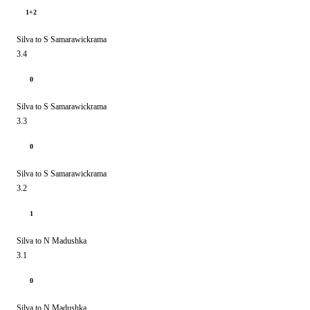
1+2
Silva to S Samarawickrama
3.4
0
Silva to S Samarawickrama
3.3
0
Silva to S Samarawickrama
3.2
1
Silva to N Madushka
3.1
0
Silva to N Madushka