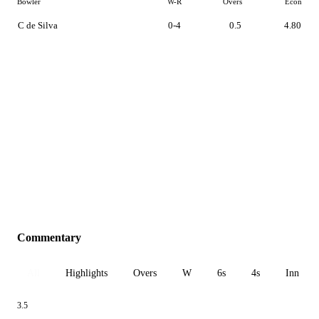
Bowler
W-R
Overs
Econ
C de Silva
0-4
0.5
4.80
Commentary
All
Highlights
Overs
W
6s
4s
Inn 1
3.5