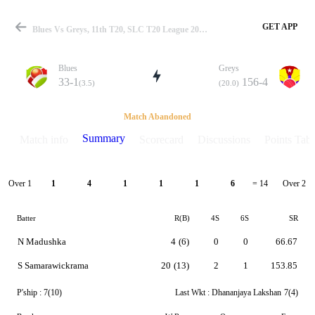
GET APP
Blues Vs Greys, 11th T20, SLC T20 League 2021 Summary
Blues
Greys
33-1
156-4
(3.5)
(20.0)
Match
Match Abandoned
Summary
Match info
Scorecard
Discussions
Points Tabl
Details
Over 1
Over 2
1
4
1
1
1
6
= 14
Batter
R(B)
4S
6S
SR
N Madushka
4
(6)
0
0
66.67
S Samarawickrama
20
(13)
2
1
153.85
P'ship :
7(10)
Last Wkt :
Dhananjaya Lakshan
7(4)