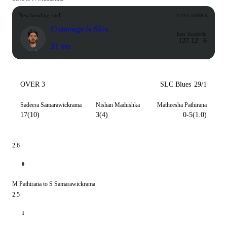
New bowling spell
T20 CAREER
Chaturanga de Silva
Inns
Econ
Wkt
12
7.12
6
31 yrs
OVER 3
SLC Blues
29/1
Sadeera Samarawickrama
Nishan Madushka
Matheesha Pathirana
17(10)
3(4)
0-5(1.0)
2.6
0
M Pathirana to S Samarawickrama
2.5
1