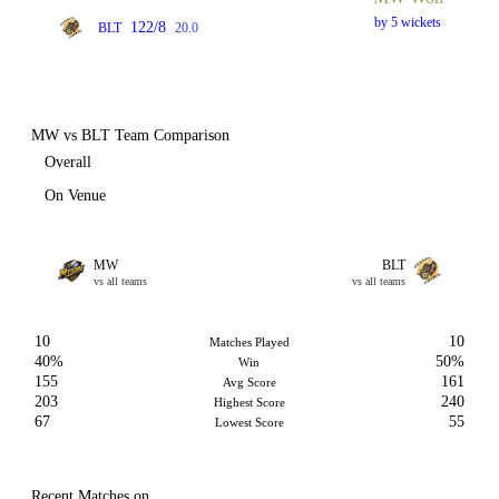
by 5 wickets
122/8
BLT
20.0
MW vs BLT Team Comparison
Overall
On Venue
MW
BLT
vs all teams
vs all teams
10
10
Matches Played
40%
50%
Win
155
161
Avg Score
203
240
Highest Score
67
55
Lowest Score
Recent Matches on