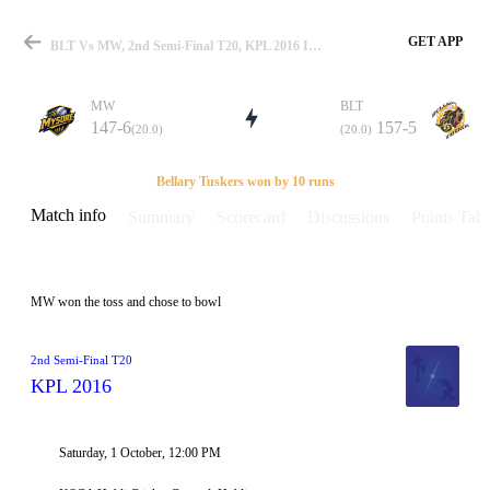
GET APP
BLT Vs MW, 2nd Semi-Final T20, KPL 2016 Info, Weather Report, Pitch Report & Playing XI
MW
BLT
147-6
157-5
(20.0)
(20.0)
Match
Bellary Tuskers won by 10 runs
Match info
Summary
Scorecard
Discussions
Points Tabl
Details
MW won the toss and chose to bowl
2nd Semi-Final T20
KPL 2016
Saturday, 1 October, 12:00 PM