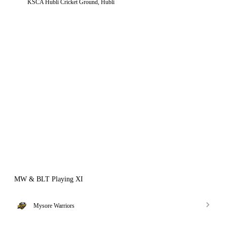
KSCA Hubli Cricket Ground, Hubli
MW & BLT Playing XI
Mysore Warriors