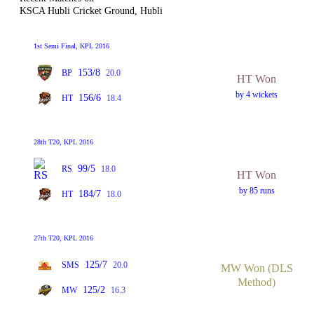
KSCA Hubli Cricket Ground, Hubli
1st Semi Final, KPL 2016
153/8
BP
20.0
HT Won
by 4 wickets
156/6
HT
18.4
28th T20, KPL 2016
99/5
RS
18.0
HT Won
by 85 runs
184/7
HT
18.0
27th T20, KPL 2016
125/7
SMS
20.0
MW Won (DLS
Method)
125/2
MW
16.3