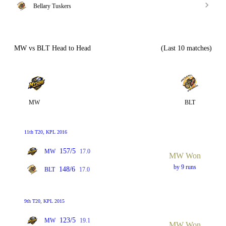
Bellary Tuskers
MW vs BLT Head to Head
(Last 10 matches)
MW
BLT
11th T20, KPL 2016
157/5
MW
17.0
MW Won
by 9 runs
148/6
BLT
17.0
9th T20, KPL 2015
123/5
MW
19.1
MW Won