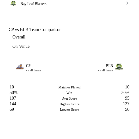
Bay Leaf Blasters
CP vs BLB Team Comparison
Overall
On Venue
CP
BLB
vs all teams
vs all teams
10
10
Matches Played
50%
30%
Win
107
95
Avg Score
144
127
Highest Score
69
56
Lowest Score