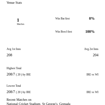
Venue Stats
0%
Win Bat first
1
Matches
100%
Win Bowl first
Avg 1st Inns
Avg 2st Inns
208
204
Highest Total
208/7
( 20 ) by IRE
IRE vs WI
Lowest Total
208/7
( 20 ) by IRE
IRE vs WI
Recent Matches on
National Cricket Stadium, St George's, Grenada