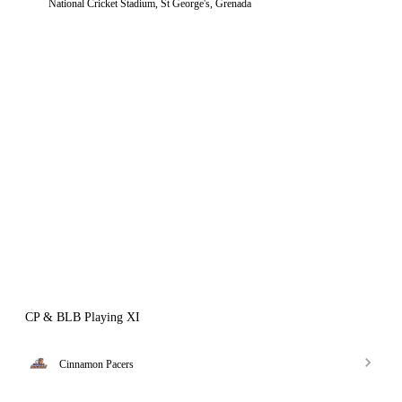
National Cricket Stadium, St George's, Grenada
CP & BLB Playing XI
Cinnamon Pacers