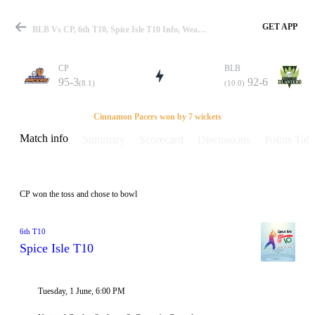
GET APP
BLB Vs CP, 6th T10, Spice Isle T10 Info, Weather Report, Pitch Report & Playing XI
CP
BLB
95-3
92-6
(8.1)
(10.0)
Match
Cinnamon Pacers won by 7 wickets
Match info
Summary
Scorecard
Discussions
Points Tabl
Details
CP won the toss and chose to bowl
6th T10
Spice Isle T10
Tuesday, 1 June, 6:00 PM