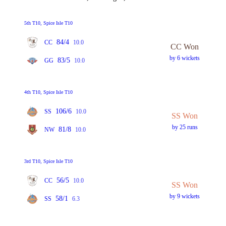
5th T10, Spice Isle T10
84/4
CC
10.0
CC Won
by 6 wickets
83/5
GG
10.0
4th T10, Spice Isle T10
106/6
SS
10.0
SS Won
by 25 runs
81/8
NW
10.0
3rd T10, Spice Isle T10
56/5
CC
10.0
SS Won
by 9 wickets
58/1
SS
6.3