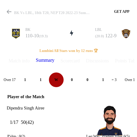
GET APP
BK Vs LBL, 18th T20, NEP T20 2022-23 Summary
BK
LBL
110-10
122-9
(19.3)
(20.0)
Match
Lumbini All Stars won by 12 runs 🏆
Summary
Match info
Scorecard
Discussions
Points Tabl
Details
Over 17
Over 18
1
1
W
0
0
1
= 3
Player of the Match
Dipendra Singh Airee
1/17
50(42)
P'ship :
0(2)
Last Wkt :
Pradeep Airee
6(5)