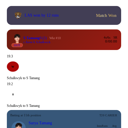
Match Won
LAS won by 12 runs
S Tamang
0
(2)
4s/6s
SR
Wkt #10
0/0
0.00
c Airee b Schalkwyk
OUT
19.3
W
Schalkwyk to S Tamang
19.2
0
Schalkwyk to S Tamang
Batting at 11th position
T20 CAREER
Surya Tamang
Inns
Runs
Avg