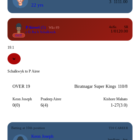
3
11
11.00
22 yrs
P Airee
6
(5)
4s/6s
SR
Wkt #9
1/0
120.00
c G Jha b Schalkwyk
OUT
19.1
W
Schalkwyk to P Airee
OVER 19
Biratnagar Super Kings
110/8
Keon Joseph
Pradeep Airee
Kishore Mahato
0(0)
6(4)
1-27(3.0)
Batting at 10th position
T20 CAREER
Keon Joseph
Inns
Runs
Avg