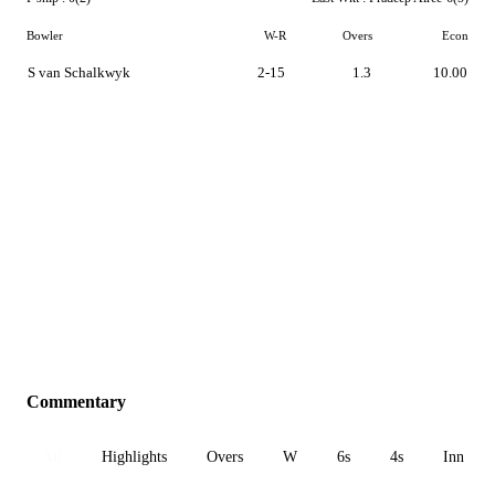
Bowler
W-R
Overs
Econ
S van Schalkwyk
2-15
1.3
10.00
Commentary
All
Highlights
Overs
W
6s
4s
Inn 1