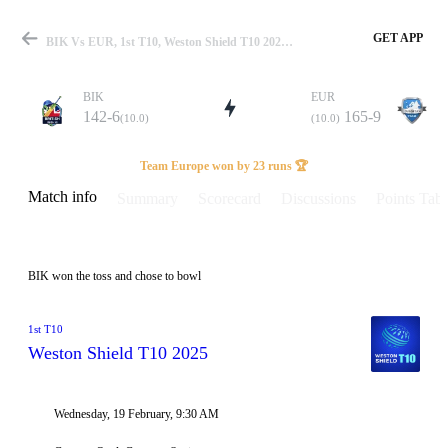
GET APP
BIK Vs EUR, 1st T10, Weston Shield T10 2025 Info, Weather Report, Pitch Report & Playing XI
BIK
EUR
142-6
165-9
(10.0)
(10.0)
Match
Team Europe won by 23 runs 🏆
Match info
Summary
Scorecard
Discussions
Points Tabl
Details
BIK won the toss and chose to bowl
1st T10
Weston Shield T10 2025
Wednesday, 19 February, 9:30 AM