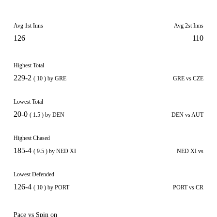
Avg 1st Inns
Avg 2st Inns
126
110
Highest Total
229-2
( 10 ) by GRE
GRE vs CZE
Lowest Total
20-0
( 1.5 ) by DEN
DEN vs AUT
Highest Chased
185-4
( 9.5 ) by NED XI
NED XI vs
Lowest Defended
126-4
( 10 ) by PORT
PORT vs CR
Pace vs Spin on