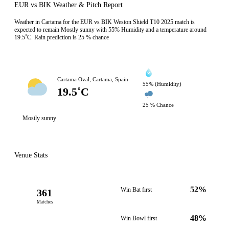
EUR vs BIK Weather & Pitch Report
Weather in Cartama for the EUR vs BIK Weston Shield T10 2025 match is
expected to remain Mostly sunny with 55% Humidity and a temperature around
19.5˚C. Rain prediction is 25 % chance
Cartama Oval, Cartama, Spain
55% (Humidity)
19.5˚C
25 % Chance
Mostly sunny
Venue Stats
52%
Win Bat first
361
Matches
48%
Win Bowl first