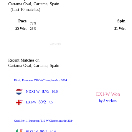
Cartama Oval, Cartama, Spain
(Last 10 matches)
Pace
Spin
72%
55 Wkt
21 Wkt
28%
Recent Matches on
Cartama Oval, Cartama, Spain
Final, European T10 W-Championship 2024
87/5
NDXI-W
10.0
EXI-W Won
by 8 wickets
89/2
EXI-W
7.5
Qualifier 1, European T10 W-Championship 2024
80/4
IRXI-W
10.0