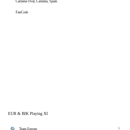
Cartama Oval, Cartama, Spain
FanCode
EUR & BIK Playing XI
Team Europe