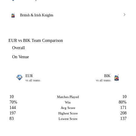
British & Irish Knights
EUR vs BIK Team Comparison
Overall
On Venue
EUR
BIK
vs all teams
vs all teams
10
10
Matches Played
70%
80%
Win
144
171
Avg Score
197
208
Highest Score
83
137
Lowest Score