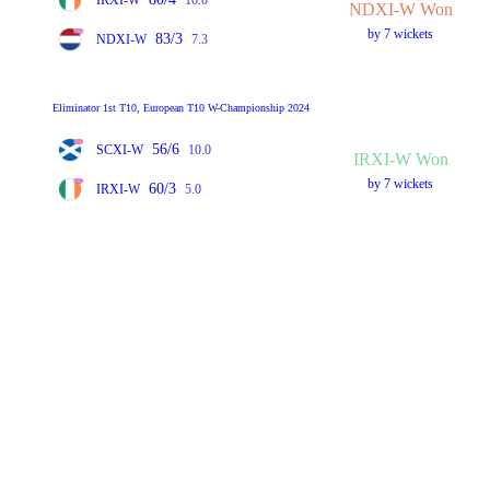
NDXI-W Won
by 7 wickets
83/3
NDXI-W
7.3
Eliminator 1st T10, European T10 W-Championship 2024
56/6
SCXI-W
10.0
IRXI-W Won
by 7 wickets
60/3
IRXI-W
5.0