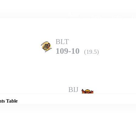
Home
Series
Teams
Fi
(current)
BLT
109-10
(19.5)
Details
BIJ
125-8
(20.0)
nts Table