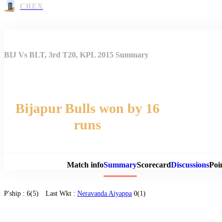
CREX
BIJ Vs BLT, 3rd T20, KPL 2015 Summary
Bijapur Bulls won by 16
runs
Match 
Match info
Summary
Scorecard
Discussions
Poi
P'ship :
6(5)
Last Wkt :
Neravanda Aiyappa
0(1)