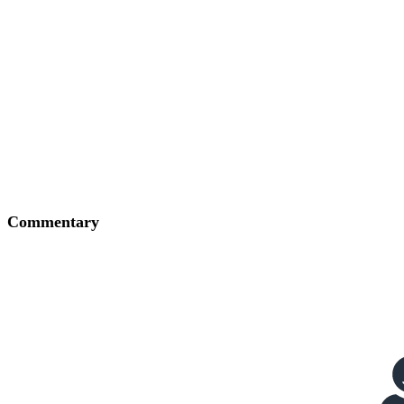
Commentary