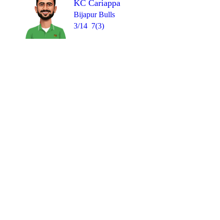
KC Cariappa
Bijapur Bulls
3/14
7(3)