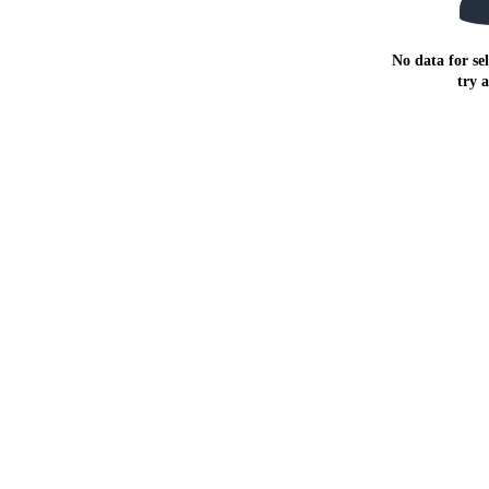
No data for sel
try 