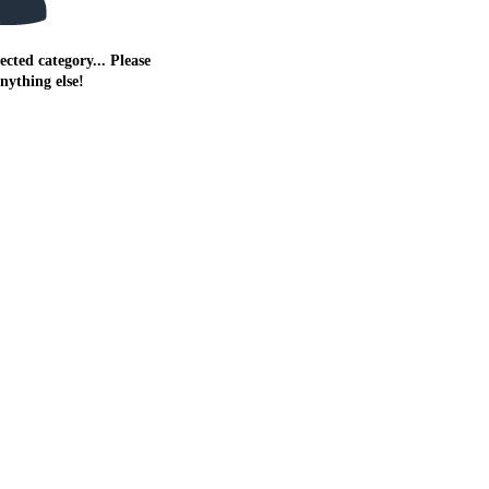
ected category... Please
anything else!