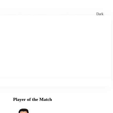
xtures
🏏 Stats Corner
Rankings
News
Dark
Player of the Match