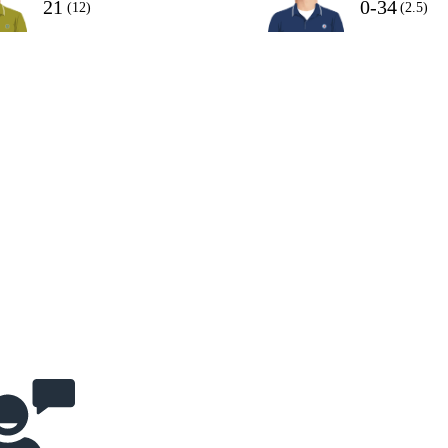
21
0-34
(12)
(2.5)