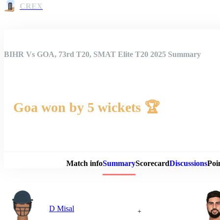
CREX
BIHR Vs GOA, 73rd T20, SMAT Elite T20 2025 Summary
Goa won by 5 wickets 🏆
Match 
Match info
Summary
Scorecard
Discussions
Poi
D Misal
+