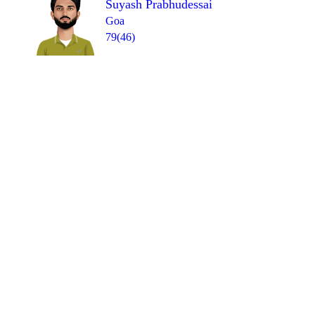
Suyash Prabhudessai
Goa
79(46)