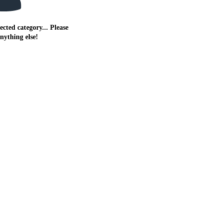
ected category... Please
anything else!