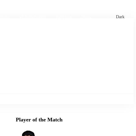
xtures
🏏 Stats Corner
Rankings
News
Dark
Player of the Match