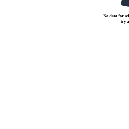
No data for sel
try 