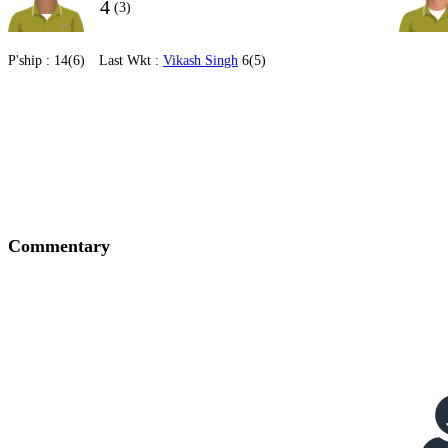
4
(3)
P'ship :
14(6)
Last Wkt :
Vikash Singh
6(5)
Commentary