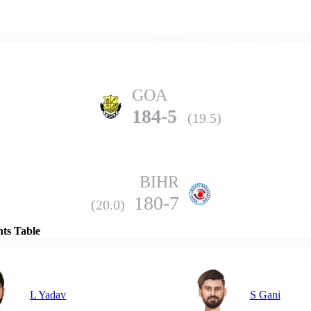
Home
Series
Teams
Fi
(current)
GOA
184-5
(19.5)
BIHR
Details
180-7
(20.0)
nts Table
L Yadav
S Gani