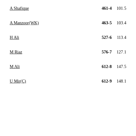
A Shafique
461-4
101.5
A Manzoor(WK)
463-5
103.4
H Ali
527-6
113.4
M Riaz
576-7
127.1
M Ali
612-8
147.5
U Mir(C)
612-9
148.1