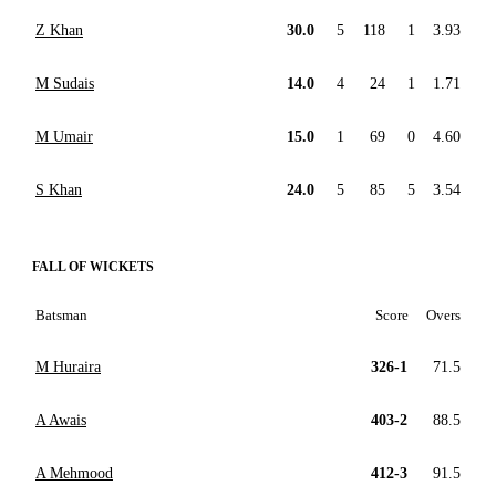
Z Khan
30.0
5
118
1
3.93
M Sudais
14.0
4
24
1
1.71
M Umair
15.0
1
69
0
4.60
S Khan
24.0
5
85
5
3.54
FALL OF WICKETS
Batsman
Score
Overs
M Huraira
326-1
71.5
A Awais
403-2
88.5
A Mehmood
412-3
91.5