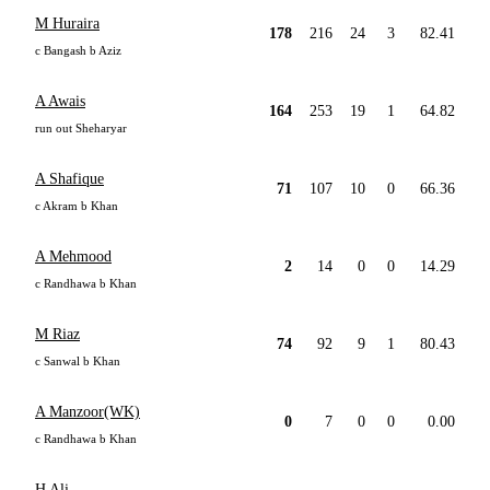
M Huraira
178
216
24
3
82.41
c Bangash b Aziz
A Awais
164
253
19
1
64.82
run out Sheharyar
A Shafique
71
107
10
0
66.36
c Akram b Khan
A Mehmood
2
14
0
0
14.29
c Randhawa b Khan
M Riaz
74
92
9
1
80.43
c Sanwal b Khan
A Manzoor(WK)
0
7
0
0
0.00
c Randhawa b Khan
H Ali