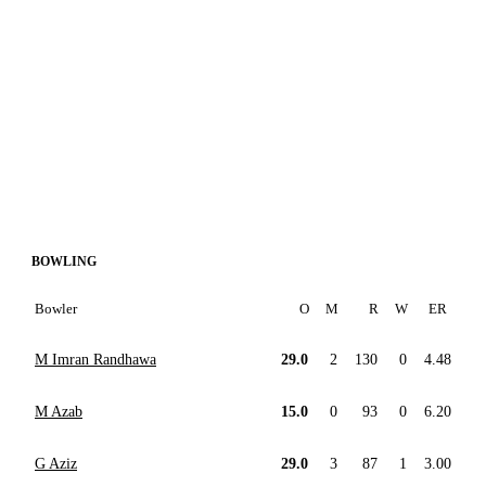
BOWLING
Bowler
O
M
R
W
ER
M Imran Randhawa
29.0
2
130
0
4.48
M Azab
15.0
0
93
0
6.20
G Aziz
29.0
3
87
1
3.00