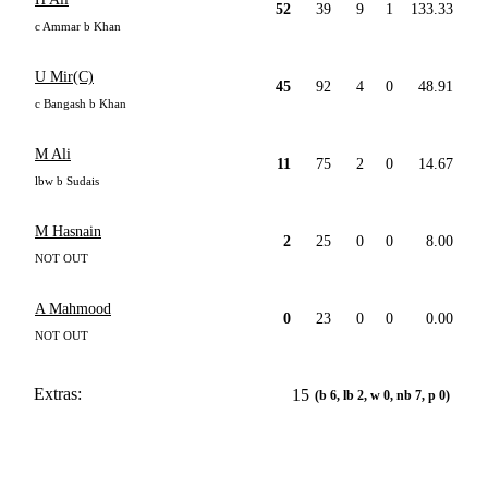
52
39
9
1
133.33
c Ammar b Khan
U Mir(C)
45
92
4
0
48.91
c Bangash b Khan
M Ali
11
75
2
0
14.67
lbw b Sudais
M Hasnain
2
25
0
0
8.00
NOT OUT
A Mahmood
0
23
0
0
0.00
NOT OUT
Extras:
15
(b 6, lb 2, w 0, nb 7, p 0)