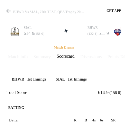
GET APP
BHWR Vs SIAL, 27th TEST, QEA Trophy 2025 Scorecard
SIAL
BHWR
614-9
511-9
(156.0)
(122.4)
Match
Match Drawn
Scorecard
Match info
Summary
Discussions
Points Tabl
Details
BHWR
1st Innings
SIAL
1st Innings
Total Score
614-9
(156.0)
BATTING
Batter
R
B
4s
6s
SR