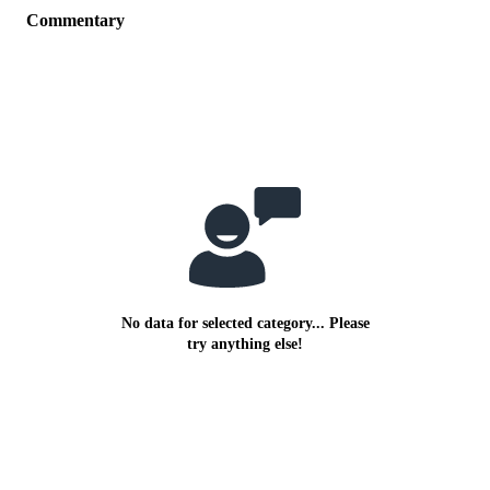
Commentary
No data for selected category... Please
try anything else!