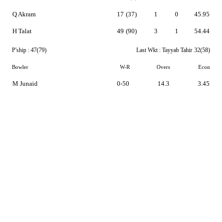
Q Akram
17
(37)
1
0
45.95
H Talat
49
(90)
3
1
54.44
P'ship :
47(79)
Last Wkt :
Tayyab Tahir
32(58)
Bowler
W-R
Overs
Econ
M Junaid
0-50
14.3
3.45