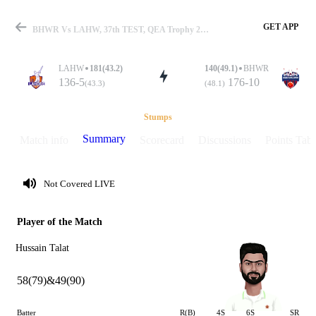
GET APP
BHWR Vs LAHW, 37th TEST, QEA Trophy 2025 Summary
LAHW
181(43.2)
140(49.1)
BHWR
136-5
176-10
(43.3)
(48.1)
Match
Stumps
Summary
Match info
Scorecard
Discussions
Points Tabl
Details
Not Covered LIVE
Player of the Match
Hussain Talat
58(79)&49(90)
Batter
R(B)
4S
6S
SR