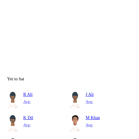
Yet to bat
R Ali
J Ali
Avg:
Avg:
K Dil
M Khan
Avg:
Avg: