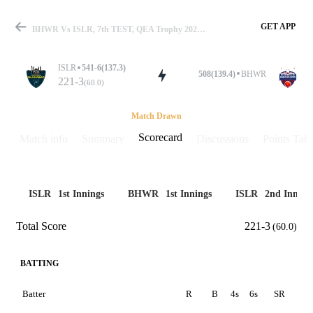
GET APP
BHWR Vs ISLR, 7th TEST, QEA Trophy 2025 Scorecard
ISLR
541-6(137.3)
508(139.4)
BHWR
221-3
(60.0)
Match
Match Drawn
Scorecard
Match info
Summary
Discussions
Points Tabl
Details
ISLR
1st Innings
BHWR
1st Innings
ISLR
2nd Inning
Total Score
221-3
(60.0)
BATTING
Batter
R
B
4s
6s
SR