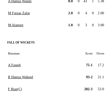
A Hamza Wasim
8.0
0
43
1
5.38
M Faizan Zafar
2.0
0
4
0
2.00
M Alamgir
1.0
0
3
0
3.00
FALL OF WICKETS
Batsman
Score
Overs
A Faseeh
75-1
17.2
R Hamza Waheed
93-2
21.1
F Riaz(C)
202-3
53.0