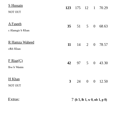
S Hussain
123
175
12
1
70.29
NOT OUT
A Faseeh
35
51
5
0
68.63
c Alamgir b Khan
R Hamza Waheed
11
14
2
0
78.57
c&b Khan
F Riaz(C)
42
97
5
0
43.30
lbw b Wasim
H Khan
3
24
0
0
12.50
NOT OUT
Extras:
7
(b 5, lb 1, w 0, nb 1, p 0)