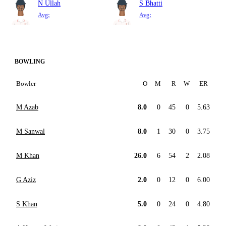
N Ullah
S Bhatti
Avg:
Avg:
BOWLING
Bowler
O
M
R
W
ER
M Azab
8.0
0
45
0
5.63
M Sanwal
8.0
1
30
0
3.75
M Khan
26.0
6
54
2
2.08
G Aziz
2.0
0
12
0
6.00
S Khan
5.0
0
24
0
4.80