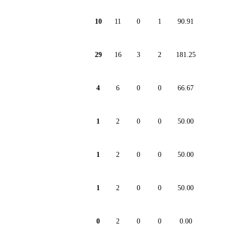
10
11
0
1
90.91
29
16
3
2
181.25
4
6
0
0
66.67
1
2
0
0
50.00
1
2
0
0
50.00
1
2
0
0
50.00
0
2
0
0
0.00