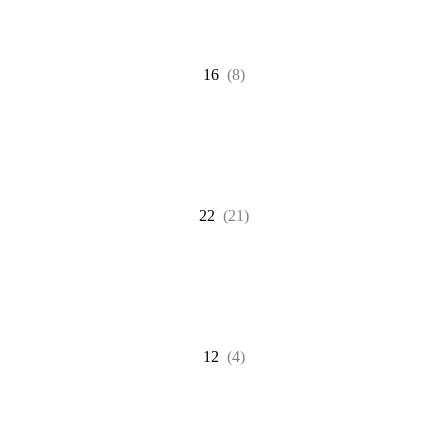
16
(8)
22
(21)
12
(4)