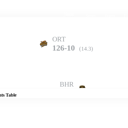
Home
Series
Teams
Fi
(current)
ORT
126-10
(14.3)
Details
BHR
203-3
(20.0)
nts Table