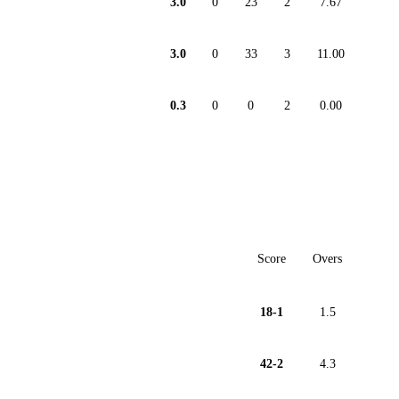
3.0
0
23
2
7.67
3.0
0
33
3
11.00
0.3
0
0
2
0.00
Score
Overs
18-1
1.5
42-2
4.3