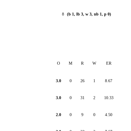
8
(b 1, lb 3, w 3, nb 1, p 0)
O
M
R
W
ER
3.0
0
26
1
8.67
3.0
0
31
2
10.33
2.0
0
9
0
4.50