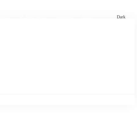
xtures
🏏 Stats Corner
Rankings
News
Dark