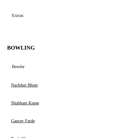
Extras:
BOWLING
Bowler
Nachiket Bhute
Shubham Kapse
Gaurav Farde