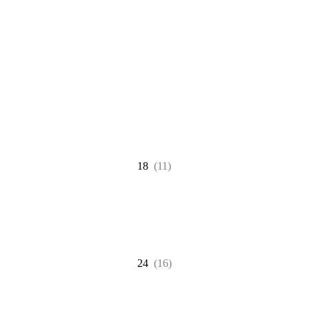
18
(11)
24
(16)