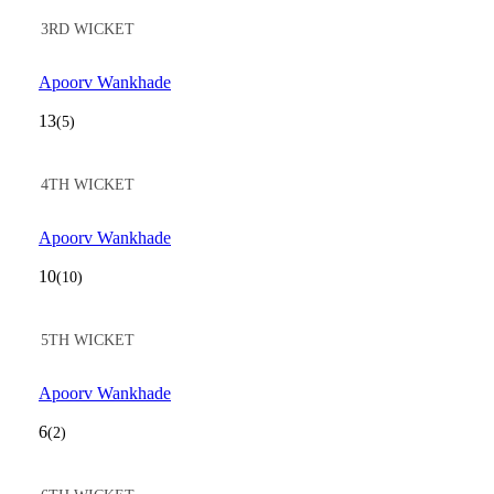
3RD WICKET
Apoorv Wankhade
13
(5)
4TH WICKET
Apoorv Wankhade
10
(10)
5TH WICKET
Apoorv Wankhade
6
(2)