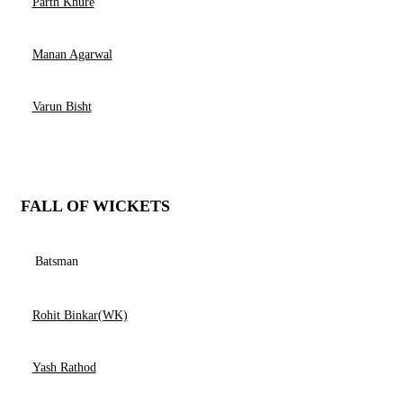
Parth Khure
Manan Agarwal
Varun Bisht
FALL OF WICKETS
Batsman
Rohit Binkar(WK)
Yash Rathod