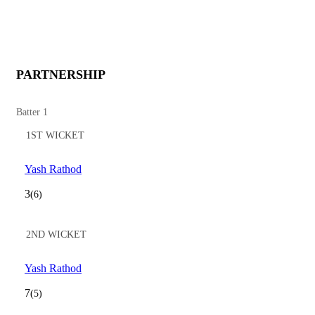
PARTNERSHIP
Batter 1
1ST WICKET
Yash Rathod
3
(6)
2ND WICKET
Yash Rathod
7
(5)