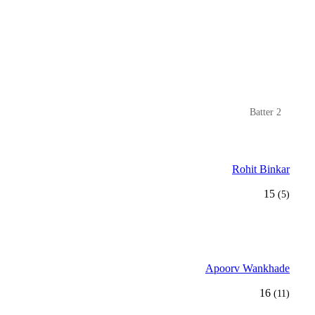
Batter 2
Rohit Binkar
15
(5)
Apoorv Wankhade
16
(11)