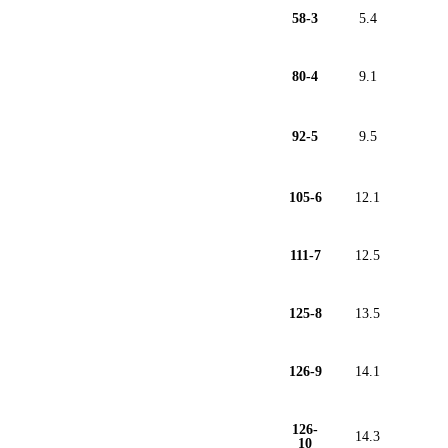
58-3
5.4
80-4
9.1
92-5
9.5
105-6
12.1
111-7
12.5
125-8
13.5
126-9
14.1
126-
14.3
10