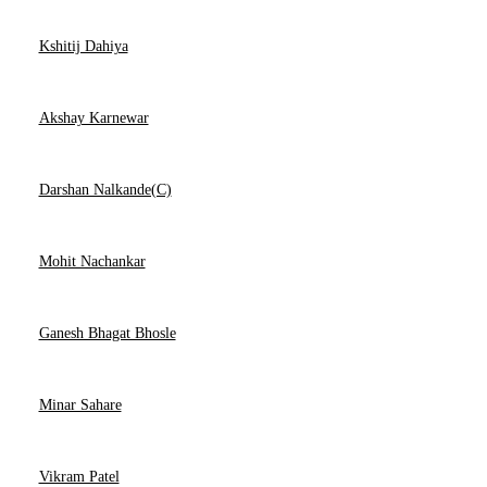
Kshitij Dahiya
Akshay Karnewar
Darshan Nalkande(C)
Mohit Nachankar
Ganesh Bhagat Bhosle
Minar Sahare
Vikram Patel