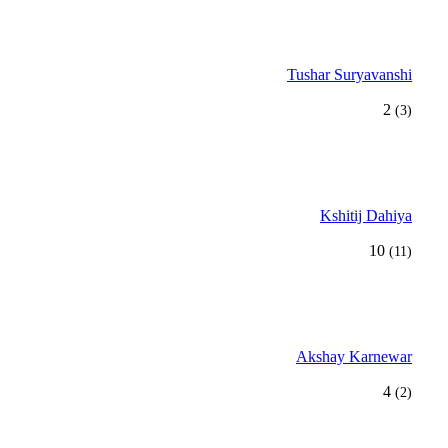
Tushar Suryavanshi
2
(3)
Kshitij Dahiya
10
(11)
Akshay Karnewar
4
(2)