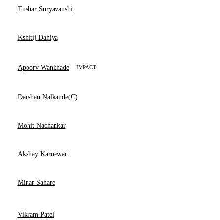
Tushar Suryavanshi
Kshitij Dahiya
Apoorv Wankhade
IMPACT
Darshan Nalkande(C)
Mohit Nachankar
Akshay Karnewar
Minar Sahare
Vikram Patel