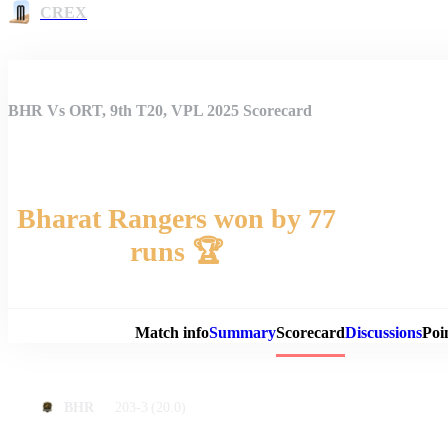
CREX
BHR Vs ORT, 9th T20, VPL 2025 Scorecard
Bharat Rangers won by 77
runs 🏆
Match 
Match info
Summary
Scorecard
Discussions
Poi
203-3
(20.0)
BHR