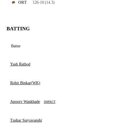
126-10
(14.3)
ORT
BATTING
Batter
Yash Rathod
Rohit Binkar(WK)
Apoorv Wankhade
IMPACT
Tushar Suryavanshi