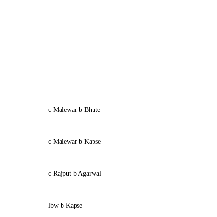
c Malewar b Bhute
c Malewar b Kapse
c Rajput b Agarwal
lbw b Kapse