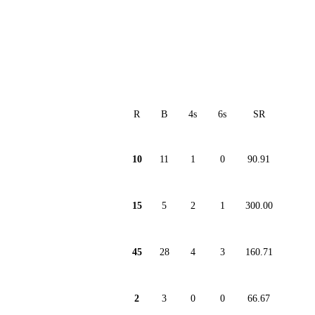
R
B
4s
6s
SR
10
11
1
0
90.91
15
5
2
1
300.00
45
28
4
3
160.71
2
3
0
0
66.67