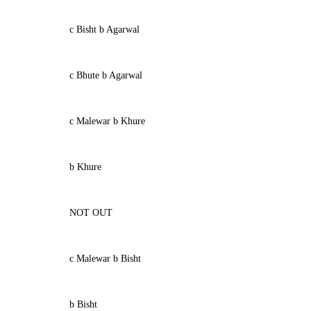
c Bisht b Agarwal
c Bhute b Agarwal
c Malewar b Khure
b Khure
NOT OUT
c Malewar b Bisht
b Bisht