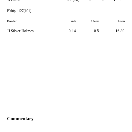
P'ship :
127(101)
Bowler
W-R
Overs
Econ
H Silver-Holmes
0-14
0.5
16.80
Commentary