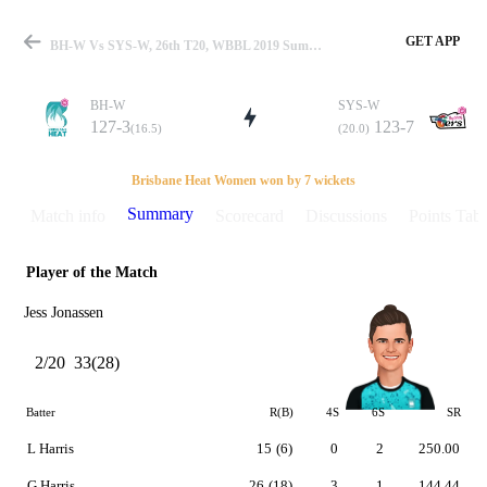
GET APP
BH-W Vs SYS-W, 26th T20, WBBL 2019 Summary
BH-W
SYS-W
127-3
123-7
(16.5)
(20.0)
Match
Brisbane Heat Women won by 7 wickets
Summary
Match info
Scorecard
Discussions
Points Tabl
Player of the Match
Details
Jess Jonassen
2/20
33(28)
Batter
R(B)
4S
6S
SR
L Harris
15
(6)
0
2
250.00
G Harris
26
(18)
3
1
144.44