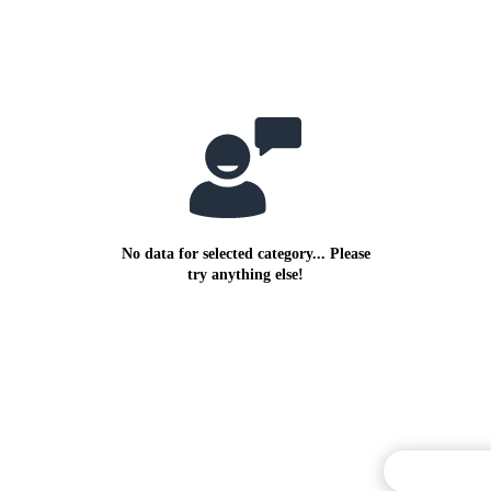
No data for selected category... Please
try anything else!
Commentary