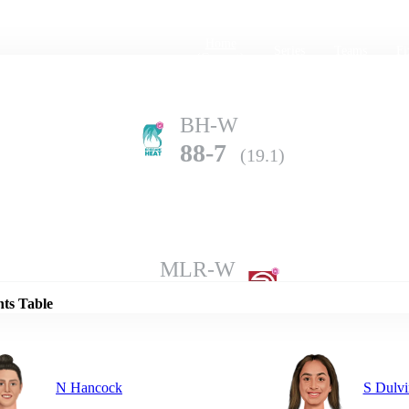
Home
Series
Teams
Fi
(current)
BH-W
88-7
(19.1)
Details
MLR-W
85-10
(14.5)
nts Table
N Hancock
S Dulvi