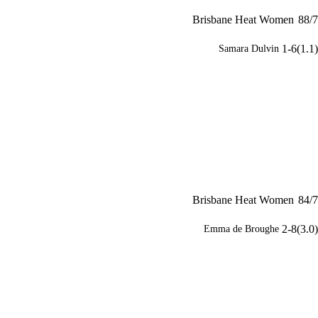
Brisbane Heat Women
88/7
1-6(1.1)
Samara Dulvin
Brisbane Heat Women
84/7
2-8(3.0)
Emma de Broughe