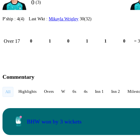
0
(3)
P'ship :
4(4)
Last Wkt :
Mikayla Wrigley
30(32)
Over 17
0
1
0
1
1
0
= 3
Commentary
Highlights
Overs
W
6s
4s
Inn 1
Inn 2
Milest
All
BHW won by 3 wickets