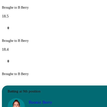
Broughe to B Berry
18.5
0
Broughe to B Berry
18.4
0
Broughe to B Berry
Batting at 9th position
Bonnie Berry