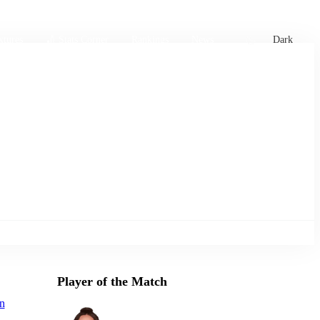
xtures
🏏 Stats Corner
Rankings
News
Dark
Player of the Match
n