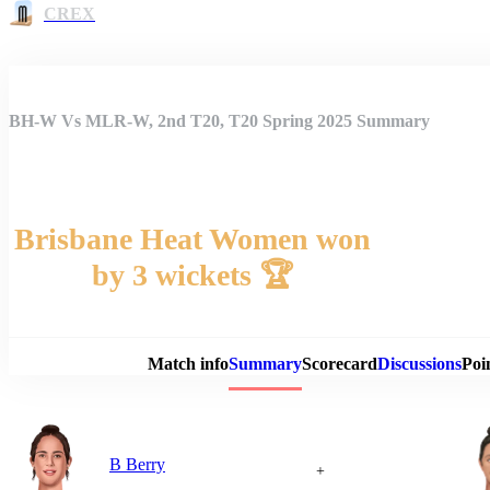
CREX
BH-W Vs MLR-W, 2nd T20, T20 Spring 2025 Summary
Brisbane Heat Women won
by 3 wickets 🏆
Match 
Match info
Summary
Scorecard
Discussions
Poi
B Berry
+