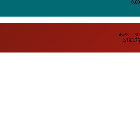
0.00
4s/6s
SR
2/1
93.75