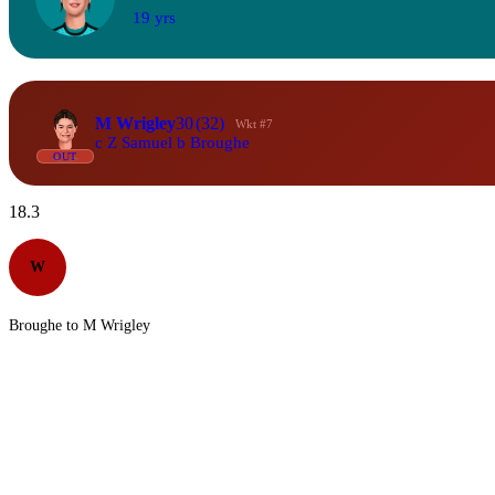
19 yrs
M Wrigley
30
(32)
Wkt #7
c Z Samuel b Broughe
OUT
18.3
W
Broughe to M Wrigley