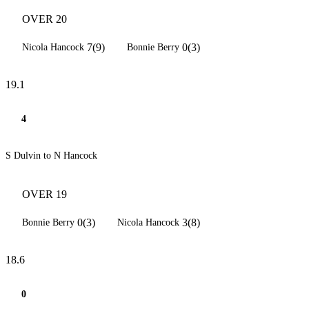
OVER 20
7(9)
0(3)
Nicola Hancock
Bonnie Berry
19.1
4
S Dulvin to N Hancock
OVER 19
0(3)
3(8)
Bonnie Berry
Nicola Hancock
18.6
0