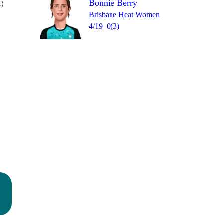
Bonnie Berry
1)
Brisbane Heat Women
4/19
0(3)
Over 19
0
= 9
1
0
W
0
0