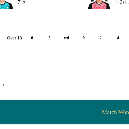
7
1-6
(9)
(1.
Over 18
0
2
wd
0
2
4
one
Match Won