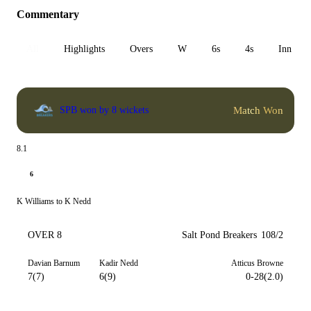
Commentary
All
Highlights
Overs
W
6s
4s
Inn 1
Match Won
SPB won by 8 wickets
8.1
6
K Williams to K Nedd
OVER 8
Salt Pond Breakers
108/2
Davian Barnum
Kadir Nedd
Atticus Browne
7(7)
6(9)
0-28(2.0)