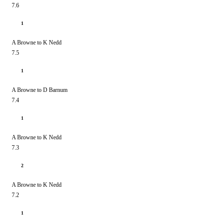
7.6
1
A Browne to K Nedd
7.5
1
A Browne to D Barnum
7.4
1
A Browne to K Nedd
7.3
2
A Browne to K Nedd
7.2
1