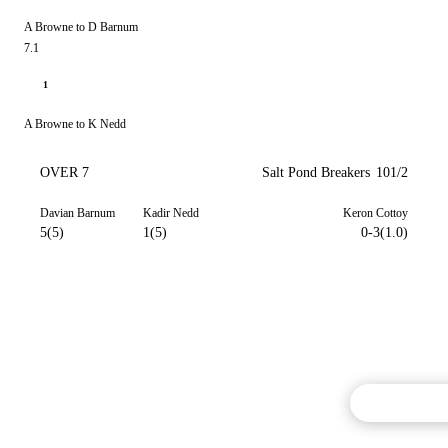
A Browne to D Barnum
7.1
1
A Browne to K Nedd
OVER 7
Salt Pond Breakers
101/2
Davian Barnum
Kadir Nedd
Keron Cottoy
5(5)
1(5)
0-3(1.0)
Commentary