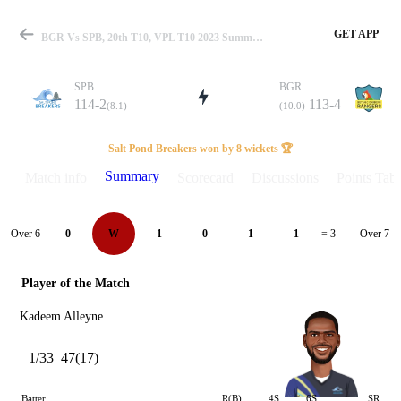
GET APP
BGR Vs SPB, 20th T10, VPL T10 2023 Summary
SPB
BGR
114-2
113-4
(8.1)
(10.0)
Match
Salt Pond Breakers won by 8 wickets 🏆
Summary
Match info
Scorecard
Discussions
Points Tabl
Details
Over 6
Over 7
0
W
1
0
1
1
= 3
Player of the Match
Kadeem Alleyne
1/33
47(17)
Batter
R(B)
4S
6S
SR