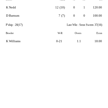
K Nedd
12
(10)
0
1
120.00
D Barnum
7
(7)
0
0
100.00
P'ship :
20(17)
Last Wkt :
Seon Sween
37(16)
Bowler
W-R
Overs
Econ
K Williams
0-21
1.1
18.00