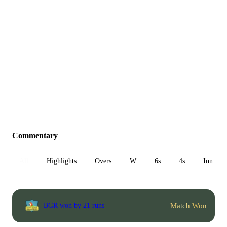
Commentary
All
Highlights
Overs
W
6s
4s
Inn 1
Match Won
BGR won by 21 runs