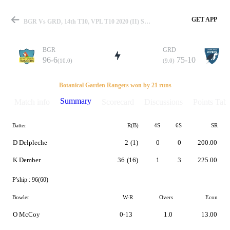
GET APP
BGR Vs GRD, 14th T10, VPL T10 2020 (II) Summary
BGR
GRD
96-6
75-10
(10.0)
(9.0)
Match
Botanical Garden Rangers won by 21 runs
Summary
Match info
Scorecard
Discussions
Points Tabl
Batter
R(B)
4S
6S
SR
Details
D Delpleche
2
(1)
0
0
200.00
K Dember
36
(16)
1
3
225.00
P'ship :
96(60)
Bowler
W-R
Overs
Econ
O McCoy
0-13
1.0
13.00