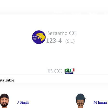
Home
Series
Teams
Fi
(current)
Bergamo CC
123-4
(9.1)
Details
JB CC
112-7
(10.0)
nts Table
J Singh
M Imran