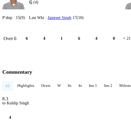
6
(4)
P'ship :
15(9)
Last Wkt :
Jaspreet Singh
17(10)
Over 6
6
4
1
6
4
0
= 21
Commentary
Highlights
Overs
W
6s
4s
Inn 1
Inn 2
Milest
All
8.3
to Kuldip Singh
4