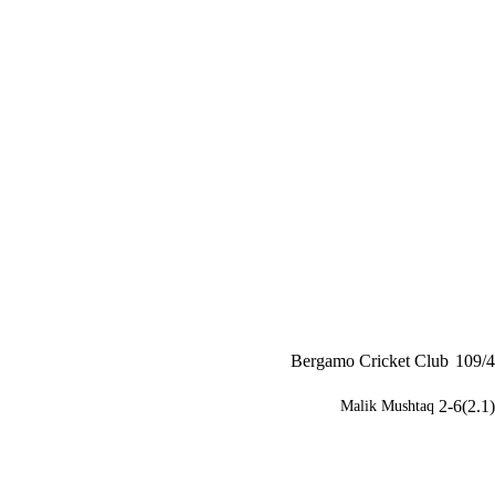
Bergamo Cricket Club
109/4
2-6(2.1)
Malik Mushtaq