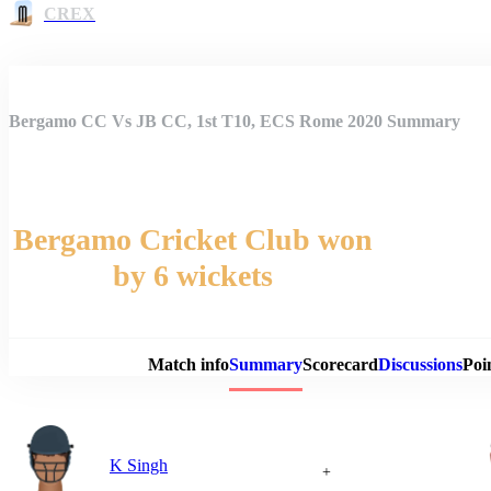
CREX
Bergamo CC Vs JB CC, 1st T10, ECS Rome 2020 Summary
Bergamo Cricket Club won
by 6 wickets
Match 
Match info
Summary
Scorecard
Discussions
Poi
K Singh
+