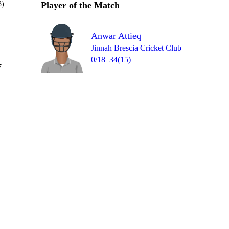
3)
Player of the Match
Anwar Attieq
Jinnah Brescia Cricket Club
0/18
34(15)
Over 8
7
W
0
0
W
1
0
= 1