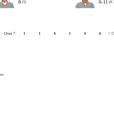
8
0-11
(5)
(0.
Over 7
1
1
4
1
4
6
= 1
one