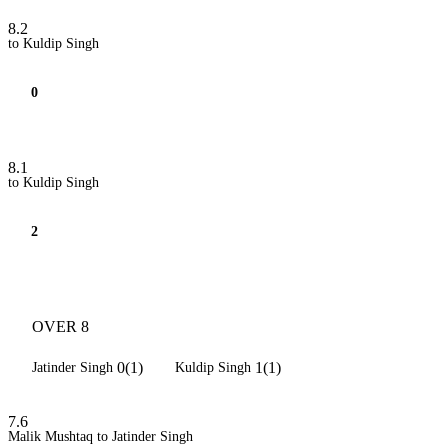
8.2
to Kuldip Singh
0
8.1
to Kuldip Singh
2
OVER 8
0(1)
1(1)
Jatinder Singh
Kuldip Singh
7.6
Malik Mushtaq to Jatinder Singh