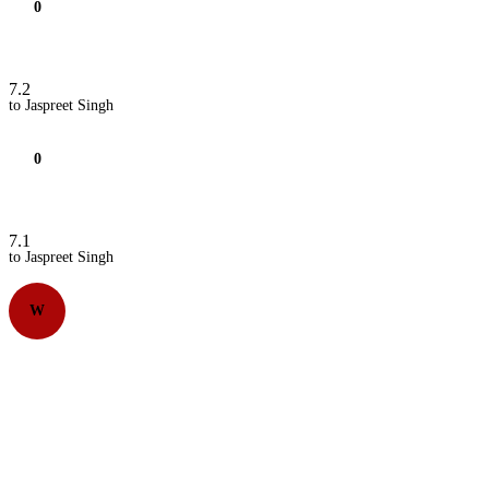
0
7.2
to Jaspreet Singh
0
7.1
to Jaspreet Singh
W