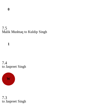
0
7.5
Malik Mushtaq to Kuldip Singh
1
7.4
to Jaspreet Singh
W
7.3
to Jaspreet Singh