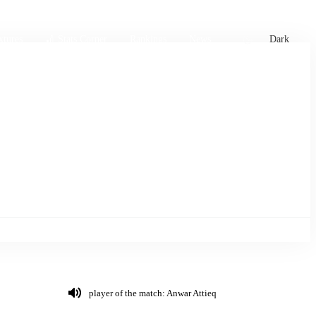
xtures
🏏 Stats Corner
Rankings
News
Dark
player of the match: Anwar Attieq