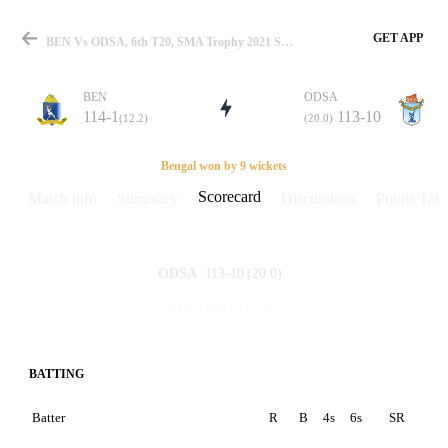
GET APP
BEN Vs ODSA, 6th T20, SMA Trophy 2021 Scorecard
BEN
ODSA
114-1
113-10
(12.2)
(20.0)
Match
Bengal won by 9 wickets
Scorecard
Match info
Summary
Discussions
Points Tabl
Details
113-10
(20.0)
ODSA
114-1
(12.2)
BEN
BATTING
Batter
R
B
4s
6s
SR