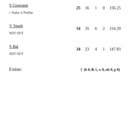
S Goswami
25
16
1
0
156.25
c Yadav b Poddar
V Singh
54
35
6
2
154.29
NOT OUT
S Bal
34
23
4
1
147.83
NOT OUT
Extras:
1
(b 0, lb 1, w 0, nb 0, p 0)