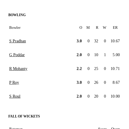
BOWLING
Bowler
O
M
R
W
ER
S Pradhan
3.0
0
32
0
10.67
G Poddar
2.0
0
10
1
5.00
R Mohanty
2.2
0
25
0
10.71
P Roy
3.0
0
26
0
8.67
S Roul
2.0
0
20
0
10.00
FALL OF WICKETS
Batsman
Score
Overs