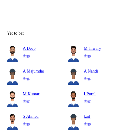
Yet to bat
A Deep
M Tiwary
Avg:
Avg:
A Majumdar
A Nandi
Avg:
Avg:
M Kumar
I Porel
Avg:
Avg:
S Ahmed
kaif
Avg:
Avg: