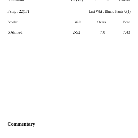
P'ship :
22(17)
Last Wkt :
Bhanu Pania
0(1)
Bowler
W-R
Overs
Econ
S Ahmed
2-52
7.0
7.43
Commentary