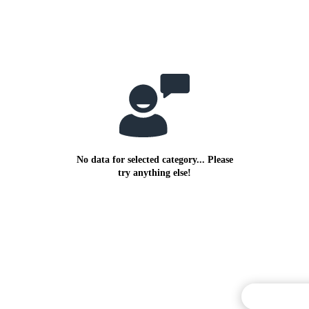
No data for selected category... Please
try anything else!
Commentary