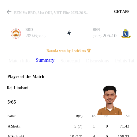
GET APP
BEN Vs BRD, 31st ODI, VHT Elite 2025-26 Summary
BRD
BEN
209-6
205-10
(38.5)
(38.3)
Match
Baroda won by 4 wickets 🏆
Summary
Match info
Scorecard
Discussions
Points Tabl
Player of the Match
Details
Raj Limbani
5/65
Batter
R(B)
4S
6S
SR
A Sheth
5
(7)
1
0
71.43
V Solanki
19
(12)
4
0
158.33