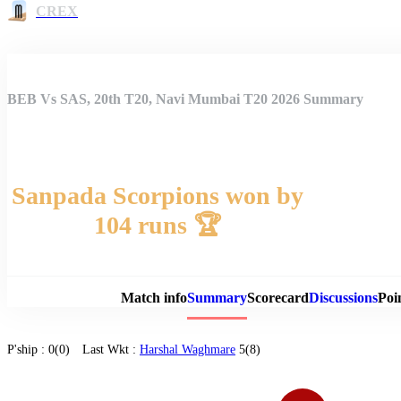
CREX
BEB Vs SAS, 20th T20, Navi Mumbai T20 2026 Summary
Sanpada Scorpions won by
104 runs 🏆
Match 
Match info
Summary
Scorecard
Discussions
Poi
P'ship :
0(0)
Last Wkt :
Harshal Waghmare
5(8)