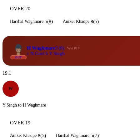
OVER 20
5(8)
8(5)
Harshal Waghmare
Aniket Khadpe
H Waghmare
5
(8)
Wkt #10
c N Goel b Y Singh
OUT
19.1
W
Y Singh to H Waghmare
OVER 19
8(5)
5(7)
Aniket Khadpe
Harshal Waghmare