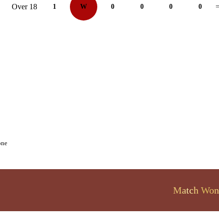
Over 18
1
W
0
0
0
0
=
one
Match Won