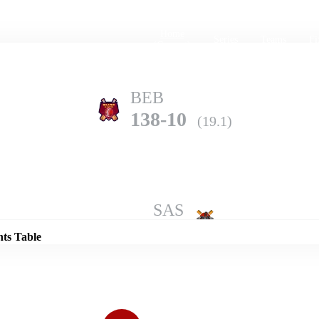
Home
Series
Teams
Fi
(current)
BEB
138-10
(19.1)
Details
SAS
242-5
(20.0)
nts Table