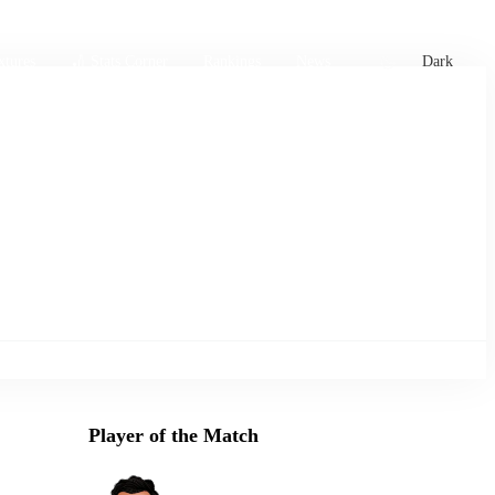
xtures
🏏 Stats Corner
Rankings
News
Dark
Player of the Match