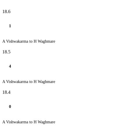
18.6
1
A Vishwakarma to H Waghmare
18.5
4
A Vishwakarma to H Waghmare
18.4
0
A Vishwakarma to H Waghmare