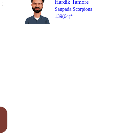
Hardik Tamore
Over 19
 1
4
2
1
0
4
1
Sanpada Scorpions
139(64)*