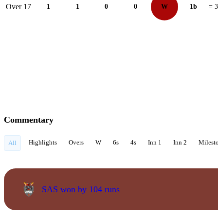
Over 17
1
1
0
0
W
1b
= 3
Commentary
Highlights
Overs
W
6s
4s
Inn 1
Inn 2
Milest
All
SAS won by 104 runs