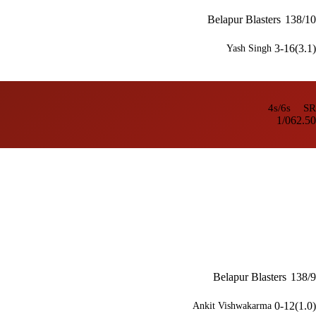
Belapur Blasters
138/10
3-16(3.1)
Yash Singh
4s/6s
SR
1/0
62.50
Belapur Blasters
138/9
0-12(1.0)
Ankit Vishwakarma