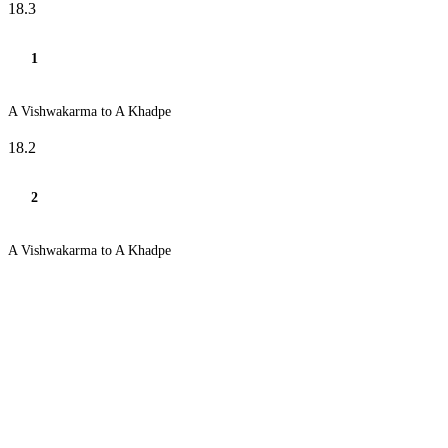
18.3
1
A Vishwakarma to A Khadpe
18.2
2
A Vishwakarma to A Khadpe