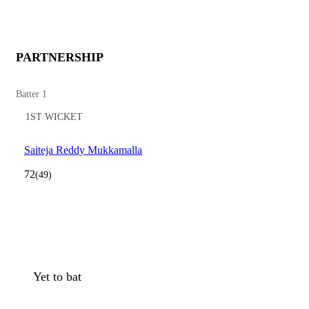
PARTNERSHIP
Batter 1
1ST WICKET
Saiteja Reddy Mukkamalla
72
(49)
Yet to bat