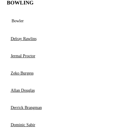
BOWLING
Bowler
Delray Rawlins
Jermal Proctor
Zeko Burgess
Allan Douglas
Derrick Brangman
Dominic Sabir