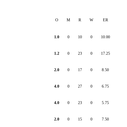
O
M
R
W
ER
1.0
0
10
0
10.00
1.2
0
23
0
17.25
2.0
0
17
0
8.50
4.0
0
27
0
6.75
4.0
0
23
0
5.75
2.0
0
15
0
7.50