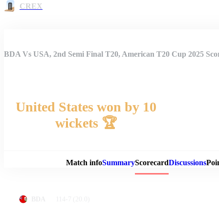
CREX
BDA Vs USA, 2nd Semi Final T20, American T20 Cup 2025 Sco
United States won by 10
wickets 🏆
Match 
Match info
Summary
Scorecard
Discussions
Poi
114-7
(20.0)
BDA