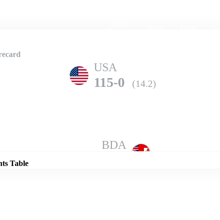
Home
Series
Teams
Fi
(current)
recard
USA
115-0
(14.2)
Details
BDA
114-7
(20.0)
nts Table