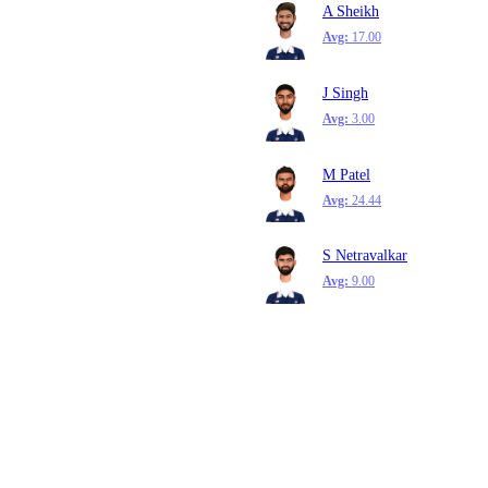
A Sheikh
Avg:
17.00
J Singh
Avg:
3.00
M Patel
Avg:
24.44
S Netravalkar
Avg:
9.00