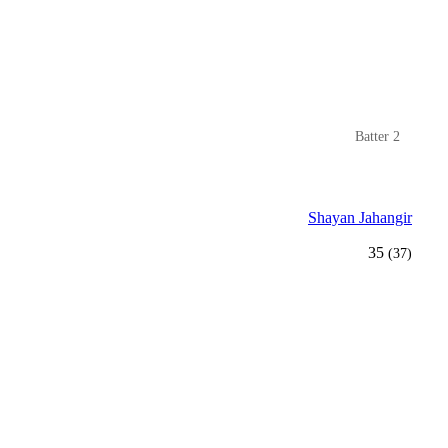
Batter 2
Shayan Jahangir
35
(37)