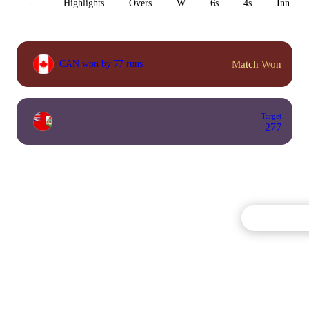
All
Highlights
Overs
W
6s
4s
Inn 1
Match Won
CAN won by 77 runs
Target
277
Commentary