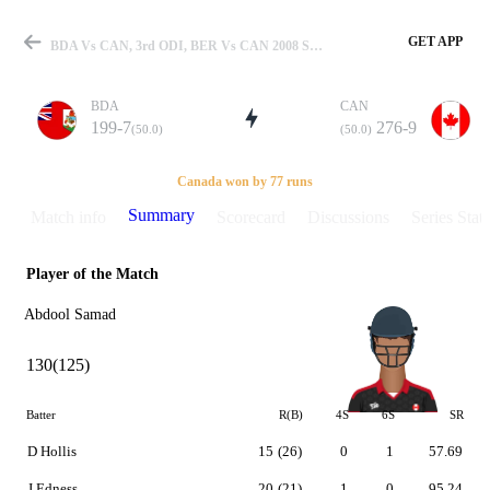
GET APP
BDA Vs CAN, 3rd ODI, BER Vs CAN 2008 Summary
BDA
CAN
199-7
276-9
(50.0)
(50.0)
Match
Canada won by 77 runs
Summary
Match info
Scorecard
Discussions
Series Stats
Player of the Match
Details
Abdool Samad
130(125)
Batter
R(B)
4S
6S
SR
D Hollis
15
(26)
0
1
57.69
J Edness
20
(21)
1
0
95.24