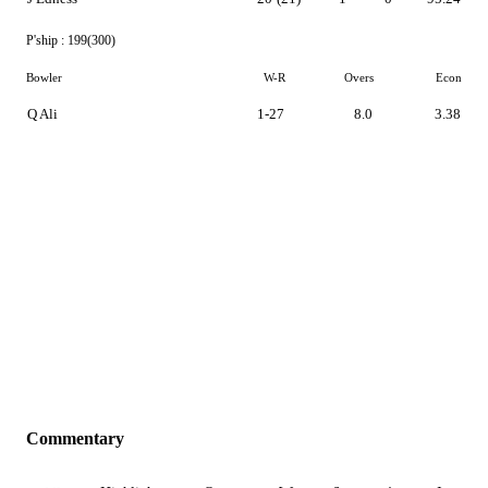
P'ship :
199(300)
Bowler
W-R
Overs
Econ
Q Ali
1-27
8.0
3.38
Commentary