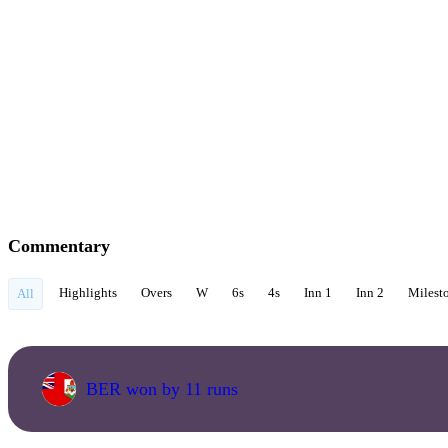
Commentary
Highlights
Overs
W
6s
4s
Inn 1
Inn 2
Milest
All
BER won by 11 runs