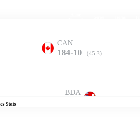
Home
Series
Teams
Fi
(current)
CAN
184-10
(45.3)
Details
BDA
201-8
(50.0)
es Stats