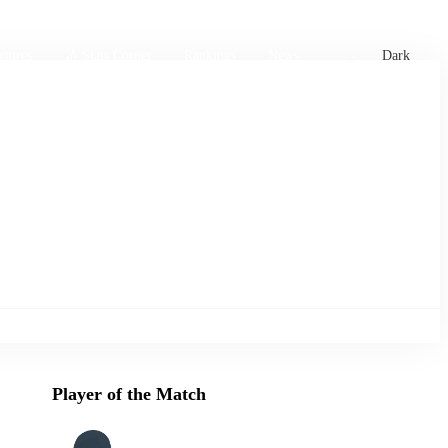
xtures
🏏 Stats Corner
Rankings
News
Dark
Player of the Match