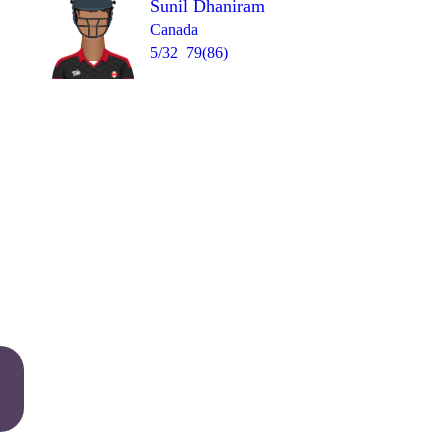
Sunil Dhaniram
Canada
5/32
79(86)