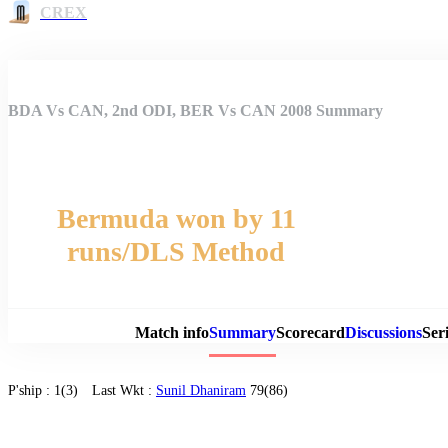
CREX
BDA Vs CAN, 2nd ODI, BER Vs CAN 2008 Summary
Bermuda won by 11
runs/DLS Method
Match 
Match info
Summary
Scorecard
Discussions
Seri
P'ship :
1(3)
Last Wkt :
Sunil Dhaniram
79(86)