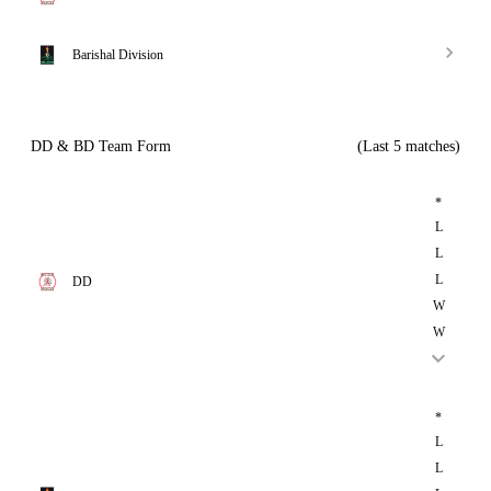
Barishal Division
DD & BD Team Form
(Last 5 matches)
*
L
L
L
DD
W
W
*
L
L