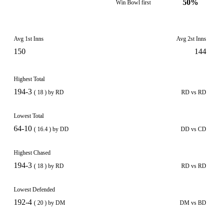
50%
Win Bowl first
Avg 1st Inns
Avg 2st Inns
150
144
Highest Total
194-3
( 18 ) by RD
RD vs RD
Lowest Total
64-10
( 16.4 ) by DD
DD vs CD
Highest Chased
194-3
( 18 ) by RD
RD vs RD
Lowest Defended
192-4
( 20 ) by DM
DM vs BD