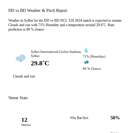
DD vs BD Weather & Pitch Report
Weather in Sylhet for the DD vs BD NCL T20 2024 match is expected to remain
Clouds and sun with 71% Humidity and a temperature around 29.8˚C. Rain
prediction is 80 % chance
Sylhet International Cricket Stadium,
Sylhet
71% (Humidity)
29.8˚C
80 % Chance
Clouds and sun
Venue Stats
50%
Win Bat first
12
Matches