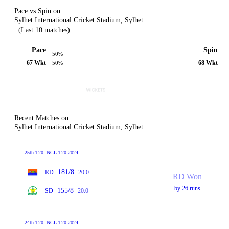
Pace vs Spin on
Sylhet International Cricket Stadium, Sylhet
(Last 10 matches)
Pace
Spin
50%
67 Wkt
68 Wkt
50%
Recent Matches on
Sylhet International Cricket Stadium, Sylhet
25th T20, NCL T20 2024
181/8
RD
20.0
RD Won
by 26 runs
155/8
SD
20.0
24th T20, NCL T20 2024