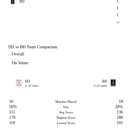
L
BD
L
L
DD vs BD Team Comparison
Overall
On Venue
DD
BD
vs all teams
vs all teams
10
10
Matches Played
50%
20%
Win
151
136
Avg Score
178
188
Highest Score
119
101
Lowest Score