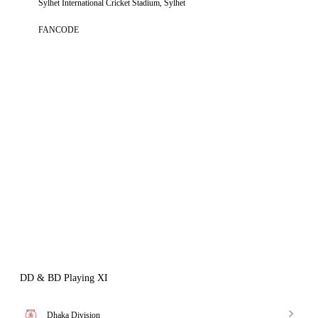
Sylhet International Cricket Stadium, Sylhet
FANCODE
DD & BD Playing XI
Dhaka Division