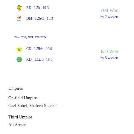
125
RD
19.3
DM Won
by 7 wickets
126/3
DM
15.3
22nd T20, NCL T20 2024
129/6
CD
20.0
KD Won
by 5 wickets
132/5
KD
18.5
Umpires
On-field Umpire
Gazi Sohel, Shafeen Shareef
Third Umpire
Ali Arman