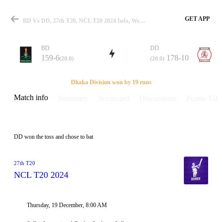
GET APP
BD Vs DD, 27th T20, NCL T20 2024 Info, Weather Report, Pitch Report & Playing XI
BD
DD
159-6
178-10
(20.0)
(20.0)
Match
Dhaka Division won by 19 runs
Match info
Summary
Scorecard
Discussions
Points Tabl
Details
DD won the toss and chose to bat
27th T20
NCL T20 2024
Thursday, 19 December, 8:00 AM