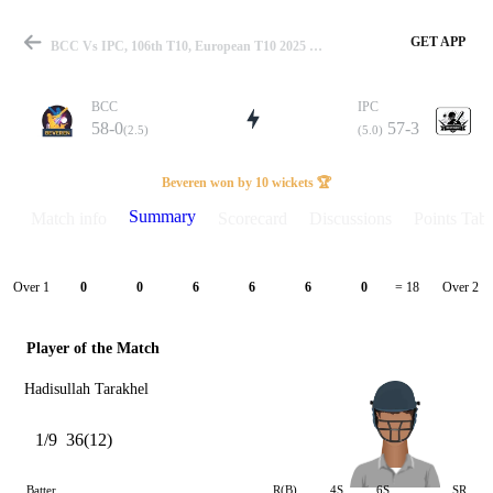
GET APP
BCC Vs IPC, 106th T10, European T10 2025 Summary
BCC
IPC
58-0
57-3
(2.5)
(5.0)
Match
Beveren won by 10 wickets 🏆
Summary
Match info
Scorecard
Discussions
Points Tabl
Details
Over 1
Over 2
0
0
6
6
6
0
= 18
Player of the Match
Hadisullah Tarakhel
1/9
36(12)
Batter
R(B)
4S
6S
SR