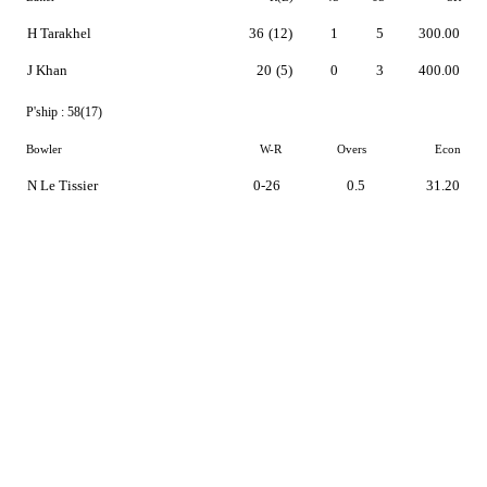
H Tarakhel
36
(12)
1
5
300.00
J Khan
20
(5)
0
3
400.00
P'ship :
58(17)
Bowler
W-R
Overs
Econ
N Le Tissier
0-26
0.5
31.20