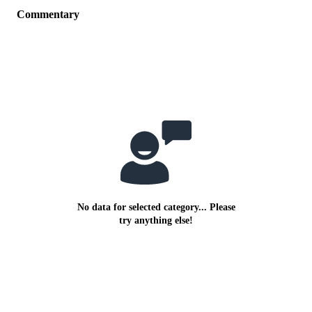
Commentary
No data for selected category... Please
try anything else!