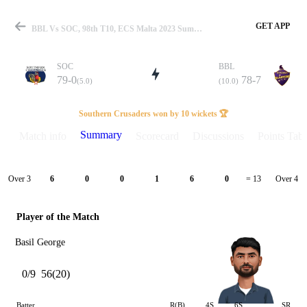
GET APP
BBL Vs SOC, 98th T10, ECS Malta 2023 Summary
SOC
BBL
79-0
78-7
(5.0)
(10.0)
Match
Southern Crusaders won by 10 wickets 🏆
Summary
Match info
Scorecard
Discussions
Points Tabl
Details
Over 3
Over 4
6
0
0
1
6
0
= 13
Player of the Match
Basil George
0/9
56(20)
Batter
R(B)
4S
6S
SR