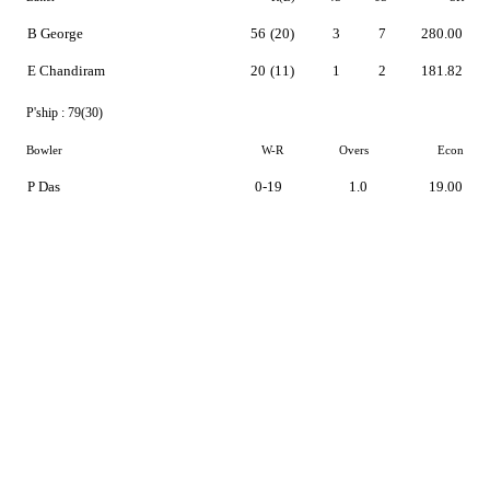
B George
56
(20)
3
7
280.00
E Chandiram
20
(11)
1
2
181.82
P'ship :
79(30)
Bowler
W-R
Overs
Econ
P Das
0-19
1.0
19.00