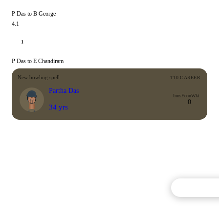
P Das to B George
4.1
1
P Das to E Chandiram
New bowling spell
T10 CAREER
Partha Das
Inns
Econ
Wkt
0
34 yrs
Commentary