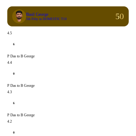
50
Basil George
5th Fifty in DOMESTIC T10
4.5
6
P Das to B George
4.4
0
P Das to B George
4.3
6
P Das to B George
4.2
0