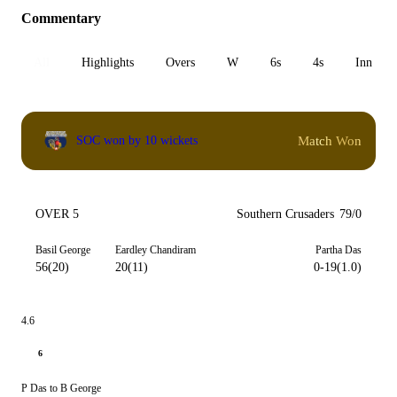
Commentary
All
Highlights
Overs
W
6s
4s
Inn 1
Match Won
SOC won by 10 wickets
OVER 5
Southern Crusaders
79/0
Basil George
Eardley Chandiram
Partha Das
56(20)
20(11)
0-19(1.0)
4.6
6
P Das to B George