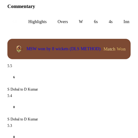
Commentary
All
Highlights
Overs
W
6s
4s
Inn 1
Match Won
MSW won by 8 wickets (DLS METHOD)
5.5
6
S Dobal to D Kumar
5.4
0
S Dobal to D Kumar
5.3
0