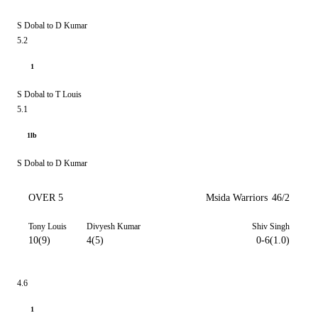
S Dobal to D Kumar
5.2
1
S Dobal to T Louis
5.1
1lb
S Dobal to D Kumar
OVER 5
Msida Warriors
46/2
Tony Louis
Divyesh Kumar
Shiv Singh
10(9)
4(5)
0-6(1.0)
4.6
1