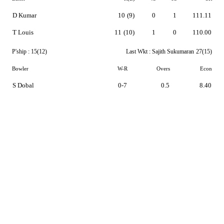
D Kumar
10
(9)
0
1
111.11
T Louis
11
(10)
1
0
110.00
P'ship :
15(12)
Last Wkt :
Sajith Sukumaran
27(15)
Bowler
W-R
Overs
Econ
S Dobal
0-7
0.5
8.40