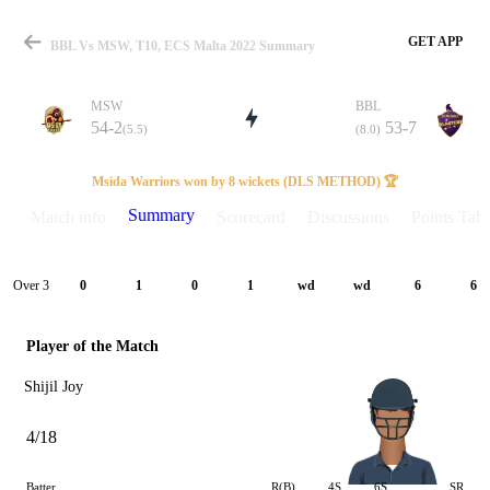
GET APP
BBL Vs MSW, T10, ECS Malta 2022 Summary
MSW
BBL
54-2
53-7
(5.5)
(8.0)
Match
Msida Warriors won by 8 wickets (DLS METHOD) 🏆
Summary
Match info
Scorecard
Discussions
Points Tabl
Details
Over 3
0
1
0
1
wd
wd
6
6
Player of the Match
Shijil Joy
4/18
Batter
R(B)
4S
6S
SR