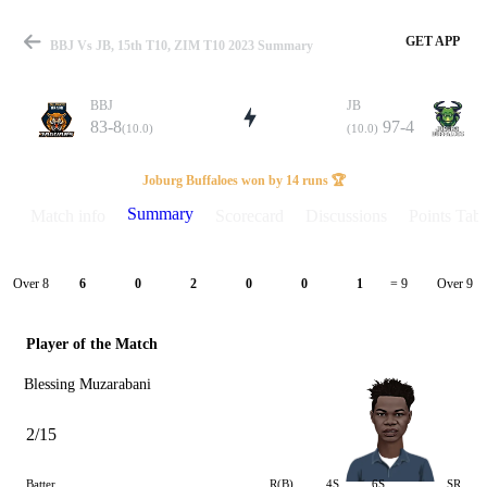
GET APP
BBJ Vs JB, 15th T10, ZIM T10 2023 Summary
BBJ
JB
83-8
97-4
(10.0)
(10.0)
Match
Joburg Buffaloes won by 14 runs 🏆
Summary
Match info
Scorecard
Discussions
Points Tabl
Details
Over 8
Over 9
6
0
2
0
0
1
= 9
Player of the Match
Blessing Muzarabani
2/15
Batter
R(B)
4S
6S
SR