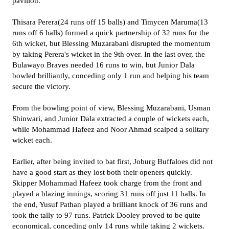
pavilion.
Thisara Perera(24 runs off 15 balls) and Timycen Maruma(13
runs off 6 balls) formed a quick partnership of 32 runs for the
6th wicket, but Blessing Muzarabani disrupted the momentum
by taking Perera's wicket in the 9th over. In the last over, the
Bulawayo Braves needed 16 runs to win, but Junior Dala
bowled brilliantly, conceding only 1 run and helping his team
secure the victory.
From the bowling point of view, Blessing Muzarabani, Usman
Shinwari, and Junior Dala extracted a couple of wickets each,
while Mohammad Hafeez and Noor Ahmad scalped a solitary
wicket each.
Earlier, after being invited to bat first, Joburg Buffaloes did not
have a good start as they lost both their openers quickly.
Skipper Mohammad Hafeez took charge from the front and
played a blazing innings, scoring 31 runs off just 11 balls. In
the end, Yusuf Pathan played a brilliant knock of 36 runs and
took the tally to 97 runs. Patrick Dooley proved to be quite
economical, conceding only 14 runs while taking 2 wickets.