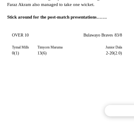
Faraz Akram also managed to take one wicket.
Stick around for the post-match presentations…….
OVER 10
Bulawayo Braves
83/8
Tymal Mills
Timycen Maruma
Junior Dala
0(1)
13(6)
2-20(2.0)
Commentary