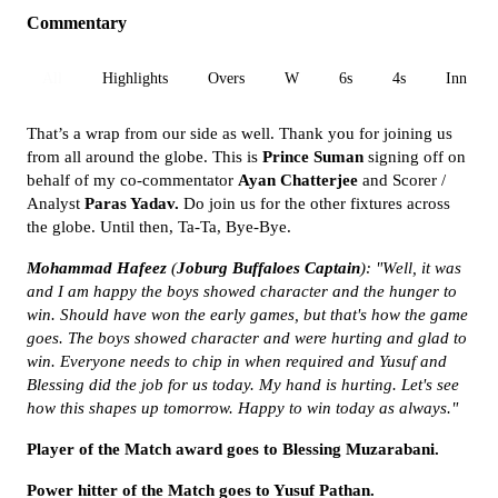
Commentary
All
Highlights
Overs
W
6s
4s
Inn 1
That’s a wrap from our side as well. Thank you for joining us
from all around the globe. This is
Prince Suman
signing off on
behalf of my co-commentator
Ayan Chatterjee
and Scorer /
Analyst
Paras Yadav.
Do join us for the other fixtures across
the globe. Until then, Ta-Ta, Bye-Bye.
Mohammad
Hafeez
(
Joburg Buffaloes
Captain
): "Well, it was
and I am happy the boys showed character and the hunger to
win. Should have won the early games, but that's how the game
goes. The boys showed character and were hurting and glad to
win. Everyone needs to chip in when required and Yusuf and
Blessing did the job for us today. My hand is hurting. Let's see
how this shapes up tomorrow. Happy to win today as always."
Player of the Match award goes to Blessing Muzarabani.
Power hitter of the Match goes to Yusuf Pathan.