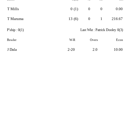
T Mills
0
(1)
0
0
0.00
T Maruma
13
(6)
0
1
216.67
P'ship :
0(1)
Last Wkt :
Patrick Dooley
0(3)
Bowler
W-R
Overs
Econ
J Dala
2-20
2.0
10.00