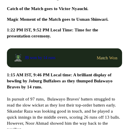
Catch of the Match goes to Victor Nyauchi.
Magic Moment of the Match goes to Usman Shinwari.
1:22 PM IST, 9:52 PM Local Time: Time for the
presentation ceremony.
Match Won
JB won by 14 runs
1:15 AM IST, 9:46 PM Local time: A brilliant display of
bowling by Joburg Buffaloes as they thumped Bulawayo
Braves by 14 runs.
In pursuit of 97 runs, Bulawayo Braves' batters struggled to
read the slow wicket as they lost their top-order batters early.
Sikandar Raza was looking good in touch, and he played a
quick innings in the middle overs, scoring 26 runs off 13 balls.
However, Noor Ahmad showed him the way back to the