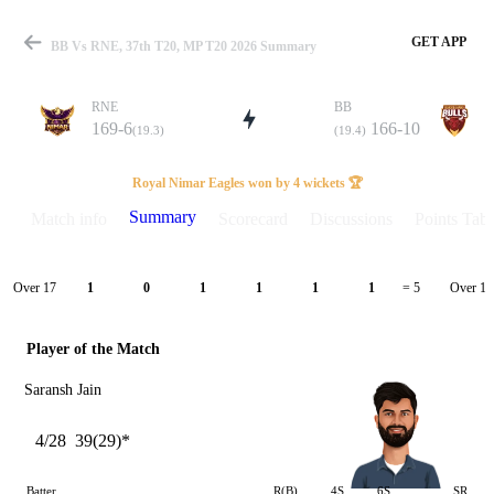
GET APP
BB Vs RNE, 37th T20, MP T20 2026 Summary
RNE
BB
169-6
166-10
(19.3)
(19.4)
Match
Royal Nimar Eagles won by 4 wickets 🏆
Summary
Match info
Scorecard
Discussions
Points Tabl
Details
Over 17
Over 18
1
0
1
1
1
1
= 5
Player of the Match
Saransh Jain
4/28
39(29)*
Batter
R(B)
4S
6S
SR