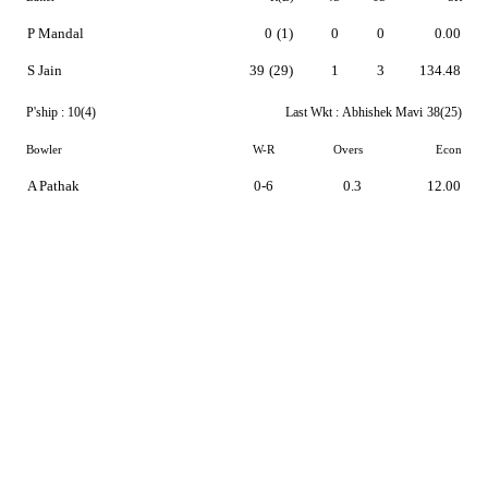
P Mandal
0
(1)
0
0
0.00
S Jain
39
(29)
1
3
134.48
P'ship :
10(4)
Last Wkt :
Abhishek Mavi
38(25)
Bowler
W-R
Overs
Econ
A Pathak
0-6
0.3
12.00