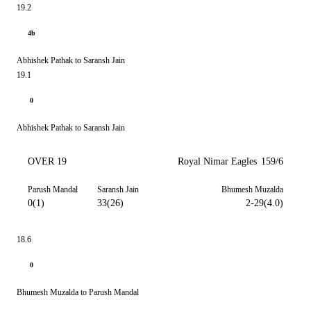
19.2
4b
Abhishek Pathak to Saransh Jain
19.1
0
Abhishek Pathak to Saransh Jain
OVER 19
Royal Nimar Eagles
159/6
Parush Mandal
Saransh Jain
Bhumesh Muzalda
0(1)
33(26)
2-29(4.0)
18.6
0
Bhumesh Muzalda to Parush Mandal