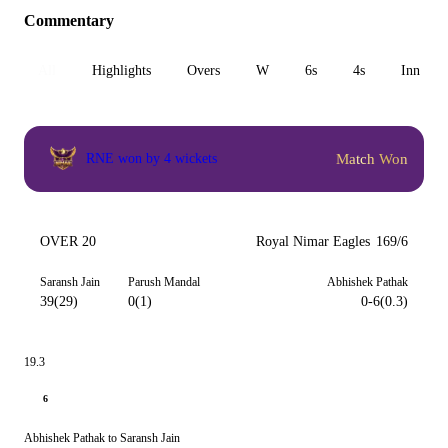
Commentary
All
Highlights
Overs
W
6s
4s
Inn 1
Match Won
RNE won by 4 wickets
OVER 20
Royal Nimar Eagles
169/6
Saransh Jain
Parush Mandal
Abhishek Pathak
39(29)
0(1)
0-6(0.3)
19.3
6
Abhishek Pathak to Saransh Jain