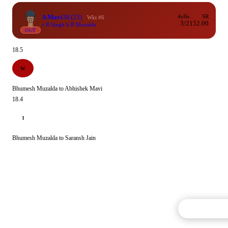
A Mavi
38
(25)
4s/6s
SR
Wkt #6
3/2
152.00
c R Singh b B Muzalda
OUT
18.5
W
Bhumesh Muzalda to Abhishek Mavi
18.4
1
Bhumesh Muzalda to Saransh Jain
Commentary