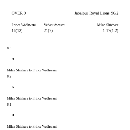
OVER 9
Jabalpur Royal Lions
96/2
Prince Wadhwani
Vedant Awasthi
Milan Shivhare
16(12)
21(7)
1-17(1.2)
8.3
0
Milan Shivhare to Prince Wadhwani
8.2
6
Milan Shivhare to Prince Wadhwani
8.1
0
Milan Shivhare to Prince Wadhwani