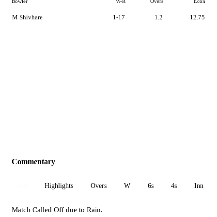
Bowler
W-R
Overs
Econ
M Shivhare
1-17
1.2
12.75
Commentary
All
Highlights
Overs
W
6s
4s
Inn 1
Match Called Off due to Rain.