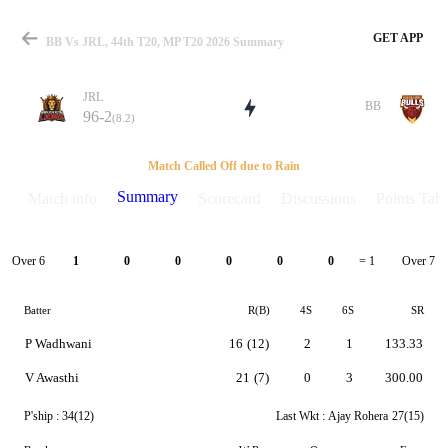
GET APP
BB Vs JRL, 44th T20, MP T20 2026 Summary
JRL
BB
96-2
(8.2)
Match
Match Called Off due to Rain
Summary
Match info
Scorecard
Discussions
Points Tabl
Details
Over 6
Over 7
1
0
0
0
0
0
= 1
Batter
R(B)
4S
6S
SR
P Wadhwani
16
(12)
2
1
133.33
V Awasthi
21
(7)
0
3
300.00
P'ship :
34(12)
Last Wkt :
Ajay Rohera
27(15)