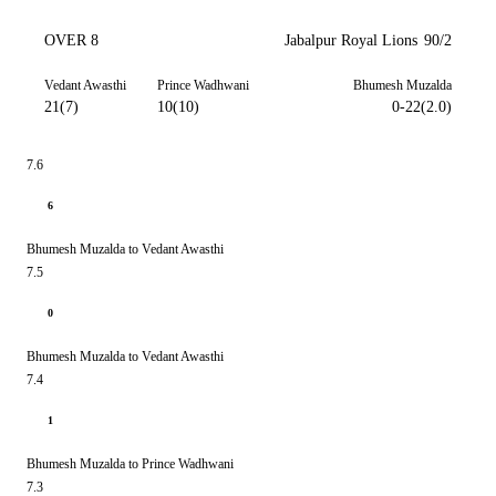
OVER 8
Jabalpur Royal Lions
90/2
Vedant Awasthi
Prince Wadhwani
Bhumesh Muzalda
21(7)
10(10)
0-22(2.0)
7.6
6
Bhumesh Muzalda to Vedant Awasthi
7.5
0
Bhumesh Muzalda to Vedant Awasthi
7.4
1
Bhumesh Muzalda to Prince Wadhwani
7.3