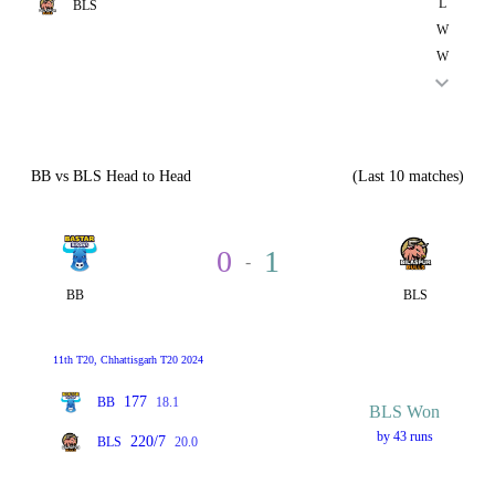
L
BLS
W
W
BB vs BLS Head to Head
(Last 10 matches)
0
1
-
BB
BLS
11th T20, Chhattisgarh T20 2024
177
BB
18.1
BLS Won
by 43 runs
220/7
BLS
20.0