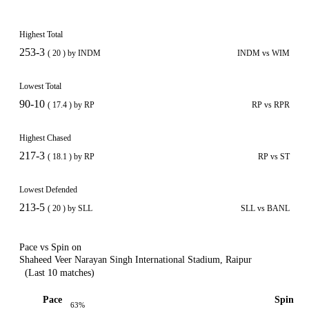
Highest Total
253-3
( 20 ) by INDM
INDM vs WIM
Lowest Total
90-10
( 17.4 ) by RP
RP vs RPR
Highest Chased
217-3
( 18.1 ) by RP
RP vs ST
Lowest Defended
213-5
( 20 ) by SLL
SLL vs BANL
Pace vs Spin on
Shaheed Veer Narayan Singh International Stadium, Raipur
(Last 10 matches)
Pace
Spin
63%