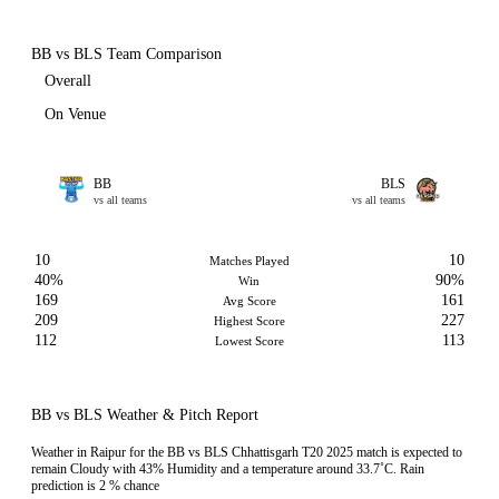
BB vs BLS Team Comparison
Overall
On Venue
BB
BLS
vs all teams
vs all teams
10
10
Matches Played
40%
90%
Win
169
161
Avg Score
209
227
Highest Score
112
113
Lowest Score
BB vs BLS Weather & Pitch Report
Weather in Raipur for the BB vs BLS Chhattisgarh T20 2025 match is expected to
remain Cloudy with 43% Humidity and a temperature around 33.7˚C. Rain
prediction is 2 % chance