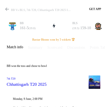
GET APP
BB Vs BLS, 7th T20, Chhattisgarh T20 2025 Info, Weather Report, Pitch Report & Playing XI
BB
BLS
161-5
159-10
(19.0)
(19.5)
Match
Bastar Bisons won by 5 wickets 🏆
Match info
Summary
Scorecard
Discussions
Points Tabl
Details
BB won the toss and chose to bowl
7th T20
Chhattisgarh T20 2025
Monday, 9 June, 2:00 PM