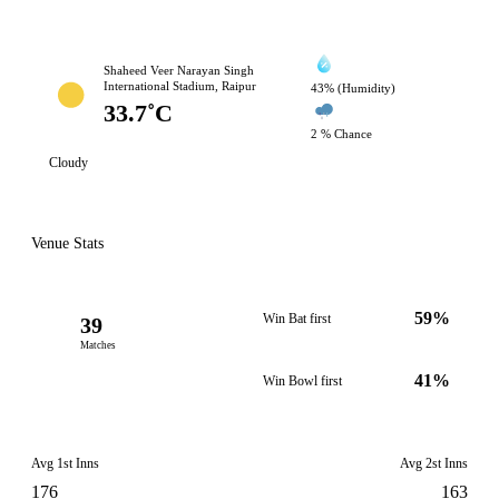
Shaheed Veer Narayan Singh
International Stadium, Raipur
43% (Humidity)
33.7˚C
2 % Chance
Cloudy
Venue Stats
59%
Win Bat first
39
Matches
41%
Win Bowl first
Avg 1st Inns
Avg 2st Inns
176
163