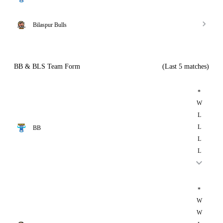
Bilaspur Bulls
BB & BLS Team Form
(Last 5 matches)
*
W
L
L
BB
L
L
*
W
W