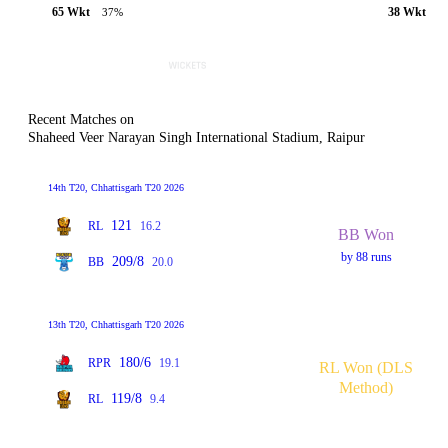
65 Wkt
38 Wkt
37%
Recent Matches on
Shaheed Veer Narayan Singh International Stadium, Raipur
14th T20, Chhattisgarh T20 2026
121
RL
16.2
BB Won
by 88 runs
209/8
BB
20.0
13th T20, Chhattisgarh T20 2026
180/6
RPR
19.1
RL Won (DLS
Method)
119/8
RL
9.4