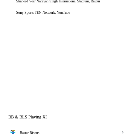
Shaheed Veer Narayan Singh International Stadium, Raipur
Sony Sports TEN Network, YouTube
BB & BLS Playing XI
Bastar Bisons